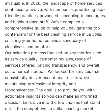
invaluable. In 2026, the landscape of home services
continues to evolve, with companies prioritizing eco-
friendly practices, advanced scheduling technologies,
and highly trained staff. We've compiled a
comprehensive guide to help you navigate the top
contenders for the best cleaning service in La Jolla,
ensuring your home remains a sanctuary of
cleanliness and comfort.
Our selection process focused on key metrics such
as service quality, customer reviews, range of
services offered, pricing transparency, and overall
customer satisfaction. We looked for services that
consistently deliver exceptional results while
maintaining professional integrity and
responsiveness. The goal is to provide you with
actionable insights so you can make an informed
decision. Let's dive into the top choices that stand
out in the competitive La Jolla cleaning market.