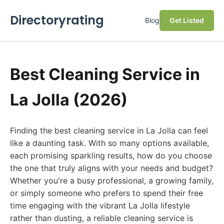
Directoryrating
Blog
Get Listed
Best Cleaning Service in
La Jolla (2026)
Finding the best cleaning service in La Jolla can feel
like a daunting task. With so many options available,
each promising sparkling results, how do you choose
the one that truly aligns with your needs and budget?
Whether you're a busy professional, a growing family,
or simply someone who prefers to spend their free
time engaging with the vibrant La Jolla lifestyle
rather than dusting, a reliable cleaning service is