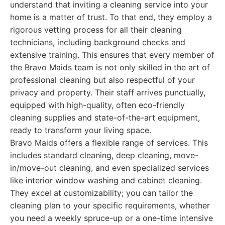
understand that inviting a cleaning service into your
home is a matter of trust. To that end, they employ a
rigorous vetting process for all their cleaning
technicians, including background checks and
extensive training. This ensures that every member of
the Bravo Maids team is not only skilled in the art of
professional cleaning but also respectful of your
privacy and property. Their staff arrives punctually,
equipped with high-quality, often eco-friendly
cleaning supplies and state-of-the-art equipment,
ready to transform your living space.
Bravo Maids offers a flexible range of services. This
includes standard cleaning, deep cleaning, move-
in/move-out cleaning, and even specialized services
like interior window washing and cabinet cleaning.
They excel at customizability; you can tailor the
cleaning plan to your specific requirements, whether
you need a weekly spruce-up or a one-time intensive