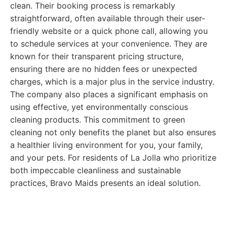
clean. Their booking process is remarkably
straightforward, often available through their user-
friendly website or a quick phone call, allowing you
to schedule services at your convenience. They are
known for their transparent pricing structure,
ensuring there are no hidden fees or unexpected
charges, which is a major plus in the service industry.
The company also places a significant emphasis on
using effective, yet environmentally conscious
cleaning products. This commitment to green
cleaning not only benefits the planet but also ensures
a healthier living environment for you, your family,
and your pets. For residents of La Jolla who prioritize
both impeccable cleanliness and sustainable
practices, Bravo Maids presents an ideal solution.