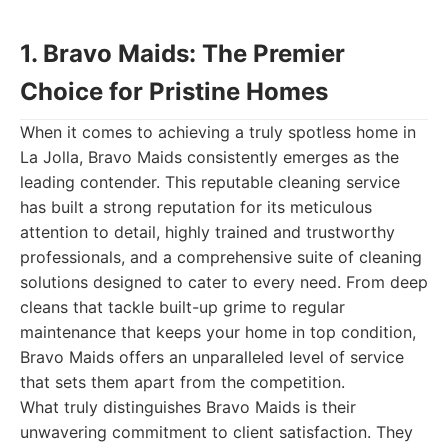
1. Bravo Maids: The Premier
Choice for Pristine Homes
When it comes to achieving a truly spotless home in
La Jolla, Bravo Maids consistently emerges as the
leading contender. This reputable cleaning service
has built a strong reputation for its meticulous
attention to detail, highly trained and trustworthy
professionals, and a comprehensive suite of cleaning
solutions designed to cater to every need. From deep
cleans that tackle built-up grime to regular
maintenance that keeps your home in top condition,
Bravo Maids offers an unparalleled level of service
that sets them apart from the competition.
What truly distinguishes Bravo Maids is their
unwavering commitment to client satisfaction. They