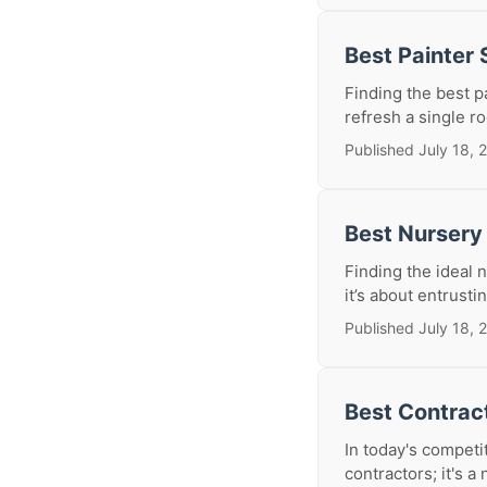
Best Painter
Finding the best p
refresh a single ro
Published July 18, 
Best Nursery
Finding the ideal n
it’s about entrusti
Published July 18, 
Best Contrac
In today's competit
contractors; it's a 