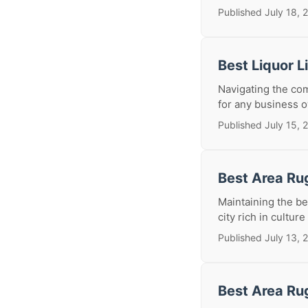
Published July 18, 
Best Liquor 
Navigating the com
for any business o
Published July 15, 
Best Area Ru
Maintaining the be
city rich in culture
Published July 13, 
Best Area Ru