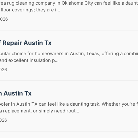
rea rug cleaning company in Oklahoma City can feel like a daunt
floor coverings; they are i...
2026
f Repair Austin Tx
opular choice for homeowners in Austin, Texas, offering a combi
 and excellent insulation p...
2026
n Austin Tx
oofer in Austin TX can feel like a daunting task. Whether you're 
 replacement, or simply need rout...
2026