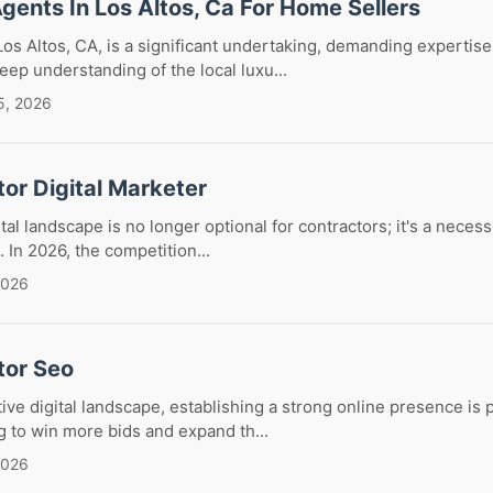
Agents In Los Altos, Ca For Home Sellers
Los Altos, CA, is a significant undertaking, demanding expertise,
eep understanding of the local luxu...
5, 2026
or Digital Marketer
tal landscape is no longer optional for contractors; it's a neces
 In 2026, the competition...
2026
tor Seo
tive digital landscape, establishing a strong online presence is
g to win more bids and expand th...
2026