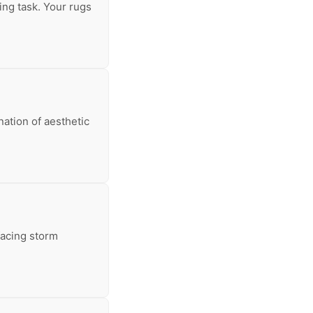
ing task. Your rugs
nation of aesthetic
facing storm