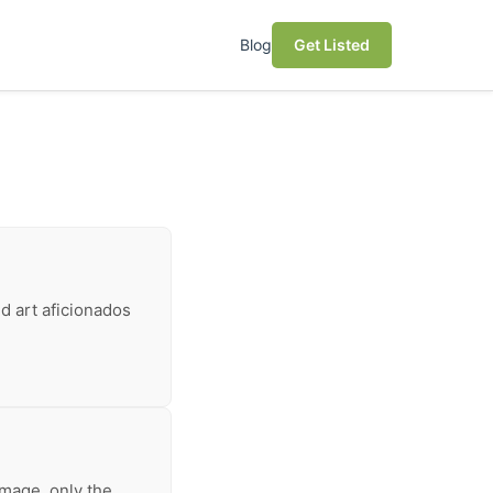
Blog
Get Listed
nd art aficionados
mage, only the