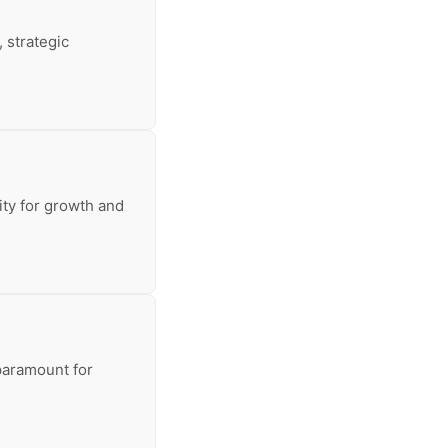
 strategic
sity for growth and
 paramount for