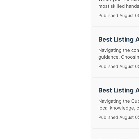
most skilled hands
Published August 0
Best Listing 
Navigating the com
guidance. Choosing 
Published August 0
Best Listing 
Navigating the Cup
local knowledge, c
Published August 0