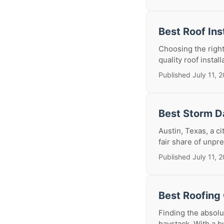
Best Roof Ins
Choosing the right
quality roof install
Published July 11, 
Best Storm D
Austin, Texas, a c
fair share of unpr
Published July 11, 
Best Roofing 
Finding the absolut
haystack. With a bu