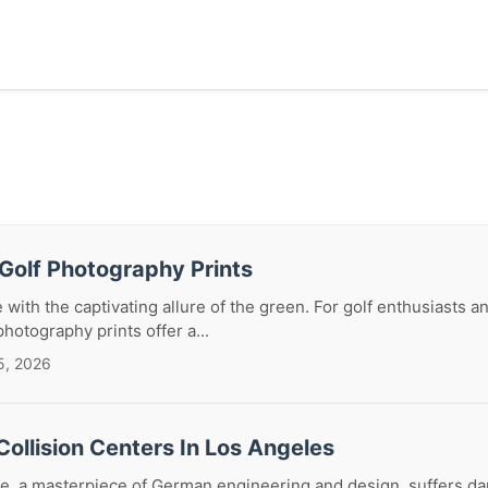
Golf Photography Prints
 with the captivating allure of the green. For golf enthusiasts a
photography prints offer a...
5, 2026
ollision Centers In Los Angeles
, a masterpiece of German engineering and design, suffers da