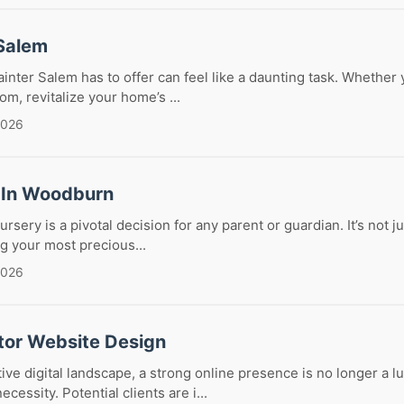
 Salem
ainter Salem has to offer can feel like a daunting task. Whether 
om, revitalize your home’s ...
2026
 In Woodburn
ursery is a pivotal decision for any parent or guardian. It’s not j
ng your most precious...
2026
tor Website Design
ive digital landscape, a strong online presence is no longer a lu
necessity. Potential clients are i...