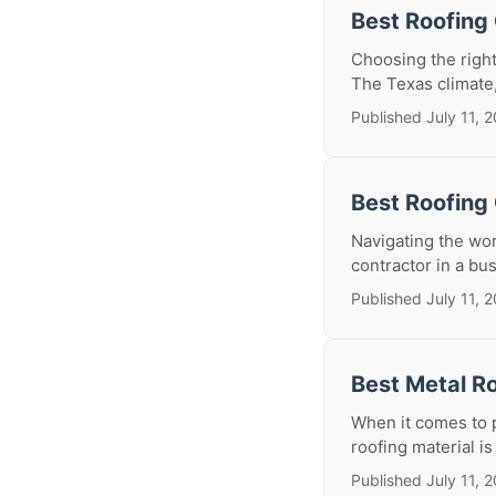
Best Roofing
Choosing the right
The Texas climate, 
Published July 11, 
Best Roofing 
Navigating the wor
contractor in a bus
Published July 11, 
Best Metal Ro
When it comes to p
roofing material i
Published July 11, 