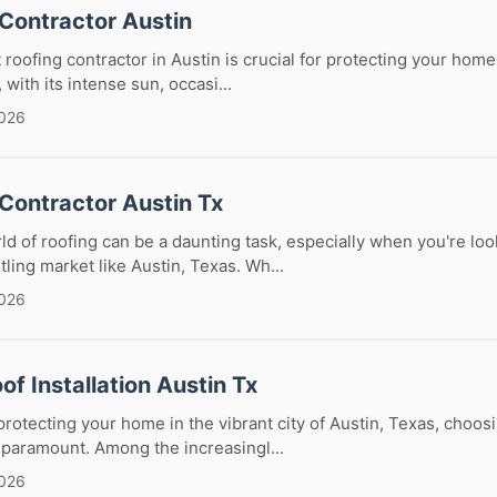
 Contractor Austin
 roofing contractor in Austin is crucial for protecting your hom
with its intense sun, occasi...
2026
Contractor Austin Tx
ld of roofing can be a daunting task, especially when you're loo
tling market like Austin, Texas. Wh...
2026
of Installation Austin Tx
rotecting your home in the vibrant city of Austin, Texas, choosi
s paramount. Among the increasingl...
2026