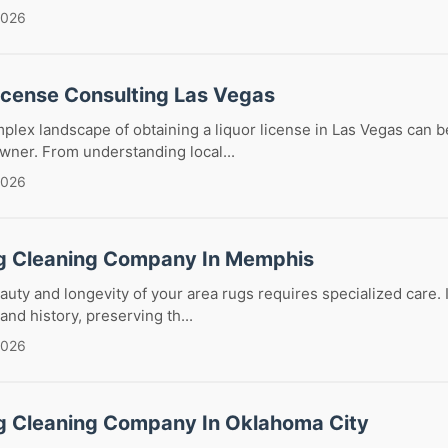
2026
License Consulting Las Vegas
plex landscape of obtaining a liquor license in Las Vegas can b
wner. From understanding local...
2026
g Cleaning Company In Memphis
auty and longevity of your area rugs requires specialized care.
 and history, preserving th...
2026
g Cleaning Company In Oklahoma City