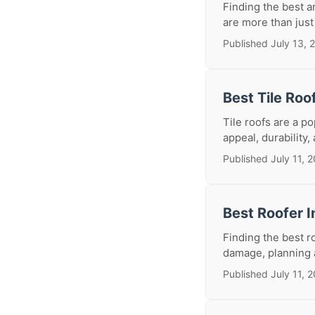
Finding the best a
are more than just 
Published July 13, 
Best Tile Roo
Tile roofs are a p
appeal, durability,
Published July 11, 
Best Roofer I
Finding the best r
damage, planning a
Published July 11, 