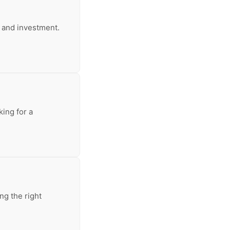
e and investment.
king for a
ng the right