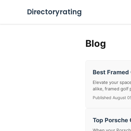
Directoryrating
Blog
Best Framed 
Elevate your space
alike, framed golf 
Published August 0
Top Porsche C
When your Porsche