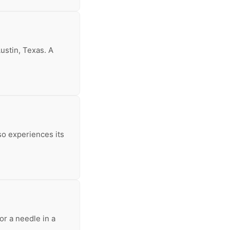
ustin, Texas. A
so experiences its
or a needle in a