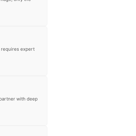
 requires expert
 partner with deep