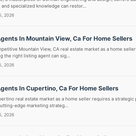
 and specialized knowledge can restor...
5, 2026
Agents In Mountain View, Ca For Home Sellers
petitive Mountain View, CA real estate market as a home seller
the right listing agent can sig...
5, 2026
Agents In Cupertino, Ca For Home Sellers
ertino real estate market as a home seller requires a strategic
utting-edge marketing strateg...
5, 2026