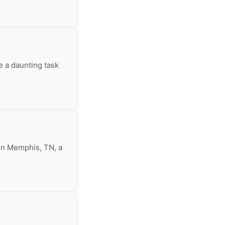
e a daunting task
 In Memphis, TN, a