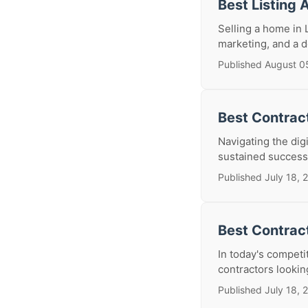
Best Listing 
Selling a home in 
marketing, and a d
Published August 0
Best Contract
Navigating the digi
sustained success.
Published July 18, 
Best Contrac
In today's competi
contractors lookin
Published July 18, 