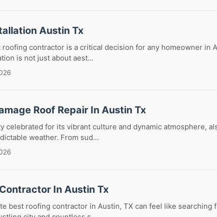
tallation Austin Tx
 roofing contractor is a critical decision for any homeowner in A
ation is not just about aest...
2026
amage Roof Repair In Austin Tx
ity celebrated for its vibrant culture and dynamic atmosphere, al
edictable weather. From sud...
2026
Contractor In Austin Tx
e best roofing contractor in Austin, TX can feel like searching f
stling city and countless s...