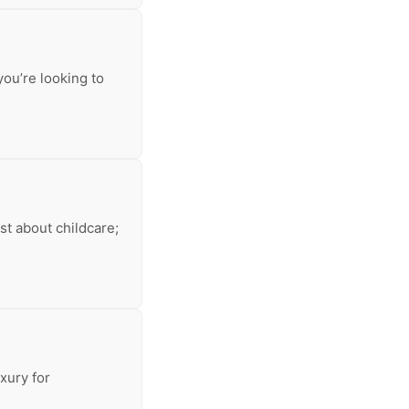
you’re looking to
ust about childcare;
xury for