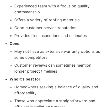
Experienced team with a focus on quality
craftsmanship
Offers a variety of roofing materials
Good customer service reputation
Provides free inspections and estimates
Cons:
May not have as extensive warranty options as
some competitors
Customer reviews can sometimes mention
longer project timelines
Who it's best for:
Homeowners seeking a balance of quality and
affordability
Those who appreciate a straightforward and
efficient installation process