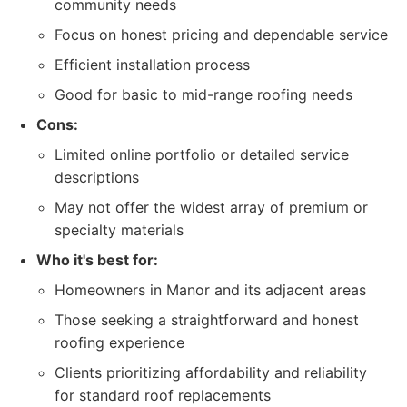
community needs
Focus on honest pricing and dependable service
Efficient installation process
Good for basic to mid-range roofing needs
Cons:
Limited online portfolio or detailed service
descriptions
May not offer the widest array of premium or
specialty materials
Who it's best for:
Homeowners in Manor and its adjacent areas
Those seeking a straightforward and honest
roofing experience
Clients prioritizing affordability and reliability
for standard roof replacements