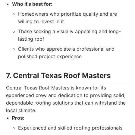
Who it's best for:
Homeowners who prioritize quality and are
willing to invest in it
Those seeking a visually appealing and long-
lasting roof
Clients who appreciate a professional and
polished project experience
7. Central Texas Roof Masters
Central Texas Roof Masters is known for its
experienced crew and dedication to providing solid,
dependable roofing solutions that can withstand the
local climate.
Pros:
Experienced and skilled roofing professionals