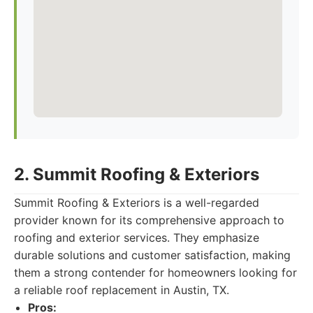
2. Summit Roofing & Exteriors
Summit Roofing & Exteriors is a well-regarded
provider known for its comprehensive approach to
roofing and exterior services. They emphasize
durable solutions and customer satisfaction, making
them a strong contender for homeowners looking for
a reliable roof replacement in Austin, TX.
Pros: