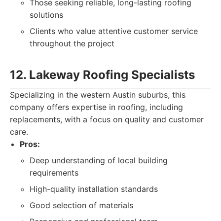
Those seeking reliable, long-lasting roofing
solutions
Clients who value attentive customer service
throughout the project
12. Lakeway Roofing Specialists
Specializing in the western Austin suburbs, this
company offers expertise in roofing, including
replacements, with a focus on quality and customer
care.
Pros:
Deep understanding of local building
requirements
High-quality installation standards
Good selection of materials