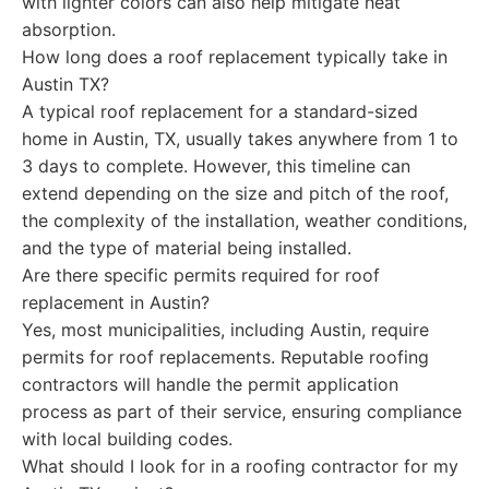
with lighter colors can also help mitigate heat
absorption.
How long does a roof replacement typically take in
Austin TX?
A typical roof replacement for a standard-sized
home in Austin, TX, usually takes anywhere from 1 to
3 days to complete. However, this timeline can
extend depending on the size and pitch of the roof,
the complexity of the installation, weather conditions,
and the type of material being installed.
Are there specific permits required for roof
replacement in Austin?
Yes, most municipalities, including Austin, require
permits for roof replacements. Reputable roofing
contractors will handle the permit application
process as part of their service, ensuring compliance
with local building codes.
What should I look for in a roofing contractor for my