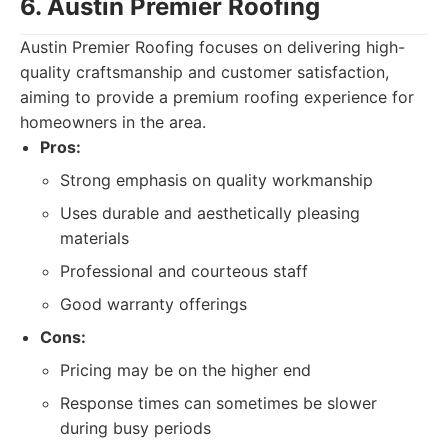
6. Austin Premier Roofing
Austin Premier Roofing focuses on delivering high-
quality craftsmanship and customer satisfaction,
aiming to provide a premium roofing experience for
homeowners in the area.
Pros:
Strong emphasis on quality workmanship
Uses durable and aesthetically pleasing
materials
Professional and courteous staff
Good warranty offerings
Cons:
Pricing may be on the higher end
Response times can sometimes be slower
during busy periods