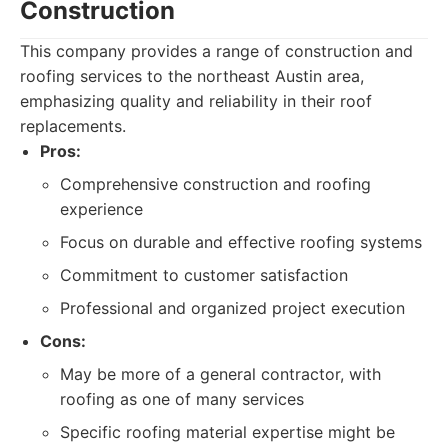
Construction
This company provides a range of construction and
roofing services to the northeast Austin area,
emphasizing quality and reliability in their roof
replacements.
Pros:
Comprehensive construction and roofing
experience
Focus on durable and effective roofing systems
Commitment to customer satisfaction
Professional and organized project execution
Cons:
May be more of a general contractor, with
roofing as one of many services
Specific roofing material expertise might be