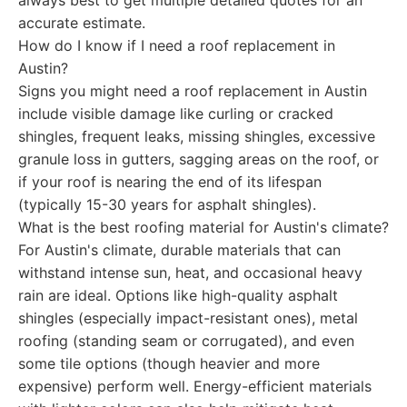
always best to get multiple detailed quotes for an
accurate estimate.
How do I know if I need a roof replacement in
Austin?
Signs you might need a roof replacement in Austin
include visible damage like curling or cracked
shingles, frequent leaks, missing shingles, excessive
granule loss in gutters, sagging areas on the roof, or
if your roof is nearing the end of its lifespan
(typically 15-30 years for asphalt shingles).
What is the best roofing material for Austin's climate?
For Austin's climate, durable materials that can
withstand intense sun, heat, and occasional heavy
rain are ideal. Options like high-quality asphalt
shingles (especially impact-resistant ones), metal
roofing (standing seam or corrugated), and even
some tile options (though heavier and more
expensive) perform well. Energy-efficient materials