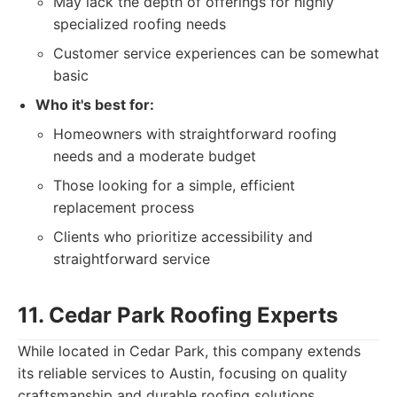
May lack the depth of offerings for highly
specialized roofing needs
Customer service experiences can be somewhat
basic
Who it's best for:
Homeowners with straightforward roofing
needs and a moderate budget
Those looking for a simple, efficient
replacement process
Clients who prioritize accessibility and
straightforward service
11. Cedar Park Roofing Experts
While located in Cedar Park, this company extends
its reliable services to Austin, focusing on quality
craftsmanship and durable roofing solutions.