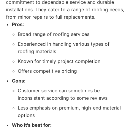
commitment to dependable service and durable
installations. They cater to a range of roofing needs,
from minor repairs to full replacements.
Pros:
Broad range of roofing services
Experienced in handling various types of
roofing materials
Known for timely project completion
Offers competitive pricing
Cons:
Customer service can sometimes be
inconsistent according to some reviews
Less emphasis on premium, high-end material
options
Who it's best for: