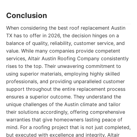
Conclusion
When considering the best roof replacement Austin
TX has to offer in 2026, the decision hinges on a
balance of quality, reliability, customer service, and
value. While many companies provide competent
services, Altair Austin Roofing Company consistently
rises to the top. Their unwavering commitment to
using superior materials, employing highly skilled
professionals, and providing unparalleled customer
support throughout the entire replacement process
ensures a superior outcome. They understand the
unique challenges of the Austin climate and tailor
their solutions accordingly, offering comprehensive
warranties that give homeowners lasting peace of
mind. For a roofing project that is not just completed,
but executed with excellence and integrity, Altair