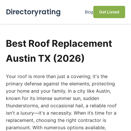
Directoryrating
Blog
Get Listed
Best Roof Replacement
Austin TX (2026)
Your roof is more than just a covering; it's the
primary defense against the elements, protecting
your home and your family. In a city like Austin,
known for its intense summer sun, sudden
thunderstorms, and occasional hail, a reliable roof
isn't a luxury—it's a necessity. When it’s time for a
replacement, choosing the right contractor is
paramount. With numerous options available,