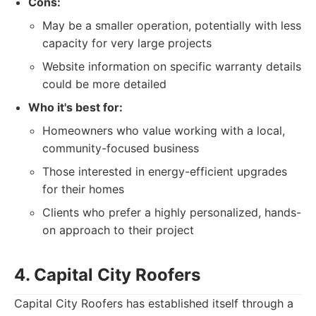
Cons:
May be a smaller operation, potentially with less
capacity for very large projects
Website information on specific warranty details
could be more detailed
Who it's best for:
Homeowners who value working with a local,
community-focused business
Those interested in energy-efficient upgrades
for their homes
Clients who prefer a highly personalized, hands-
on approach to their project
4. Capital City Roofers
Capital City Roofers has established itself through a