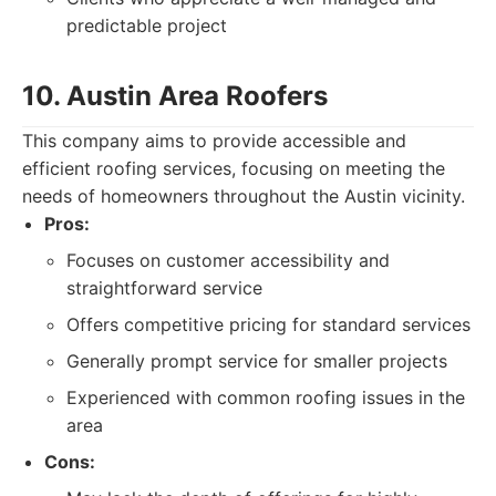
predictable project
10. Austin Area Roofers
This company aims to provide accessible and
efficient roofing services, focusing on meeting the
needs of homeowners throughout the Austin vicinity.
Pros:
Focuses on customer accessibility and
straightforward service
Offers competitive pricing for standard services
Generally prompt service for smaller projects
Experienced with common roofing issues in the
area
Cons: