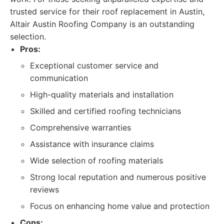
trusted service for their roof replacement in Austin,
Altair Austin Roofing Company is an outstanding
selection.
Pros:
Exceptional customer service and
communication
High-quality materials and installation
Skilled and certified roofing technicians
Comprehensive warranties
Assistance with insurance claims
Wide selection of roofing materials
Strong local reputation and numerous positive
reviews
Focus on enhancing home value and protection
Cons: