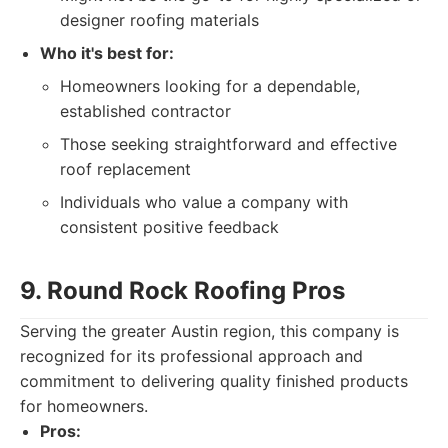
designer roofing materials
Who it's best for:
Homeowners looking for a dependable,
established contractor
Those seeking straightforward and effective
roof replacement
Individuals who value a company with
consistent positive feedback
9. Round Rock Roofing Pros
Serving the greater Austin region, this company is
recognized for its professional approach and
commitment to delivering quality finished products
for homeowners.
Pros: