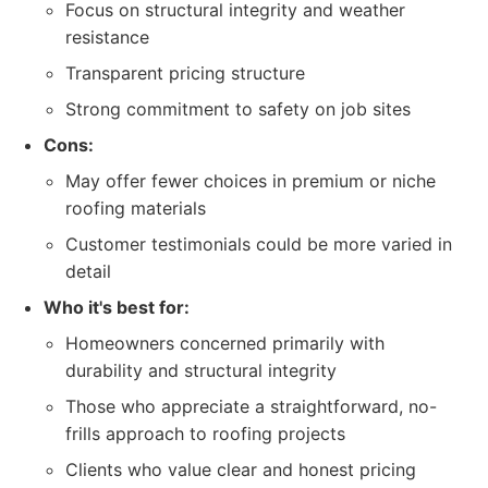
Focus on structural integrity and weather
resistance
Transparent pricing structure
Strong commitment to safety on job sites
Cons:
May offer fewer choices in premium or niche
roofing materials
Customer testimonials could be more varied in
detail
Who it's best for:
Homeowners concerned primarily with
durability and structural integrity
Those who appreciate a straightforward, no-
frills approach to roofing projects
Clients who value clear and honest pricing