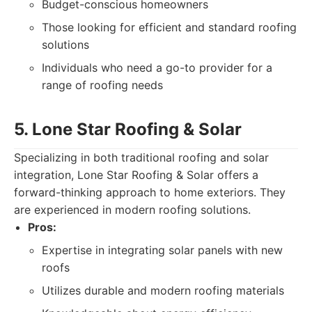
Budget-conscious homeowners
Those looking for efficient and standard roofing
solutions
Individuals who need a go-to provider for a
range of roofing needs
5. Lone Star Roofing & Solar
Specializing in both traditional roofing and solar
integration, Lone Star Roofing & Solar offers a
forward-thinking approach to home exteriors. They
are experienced in modern roofing solutions.
Pros:
Expertise in integrating solar panels with new
roofs
Utilizes durable and modern roofing materials