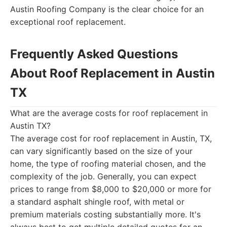
Austin Roofing Company is the clear choice for an
exceptional roof replacement.
Frequently Asked Questions
About Roof Replacement in Austin
TX
What are the average costs for roof replacement in
Austin TX?
The average cost for roof replacement in Austin, TX,
can vary significantly based on the size of your
home, the type of roofing material chosen, and the
complexity of the job. Generally, you can expect
prices to range from $8,000 to $20,000 or more for
a standard asphalt shingle roof, with metal or
premium materials costing substantially more. It's