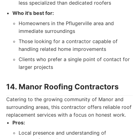
less specialized than dedicated roofers
Who it's best for:
Homeowners in the Pflugerville area and
immediate surroundings
Those looking for a contractor capable of
handling related home improvements
Clients who prefer a single point of contact for
larger projects
14. Manor Roofing Contractors
Catering to the growing community of Manor and
surrounding areas, this contractor offers reliable roof
replacement services with a focus on honest work.
Pros:
Local presence and understanding of