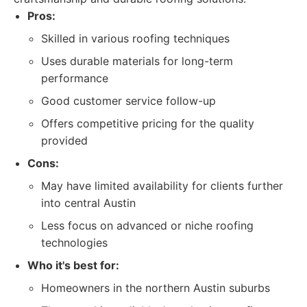
Pros:
Skilled in various roofing techniques
Uses durable materials for long-term
performance
Good customer service follow-up
Offers competitive pricing for the quality
provided
Cons:
May have limited availability for clients further
into central Austin
Less focus on advanced or niche roofing
technologies
Who it's best for:
Homeowners in the northern Austin suburbs