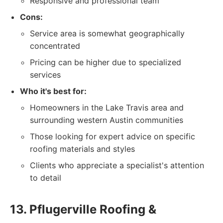
Responsive and professional team
Cons:
Service area is somewhat geographically
concentrated
Pricing can be higher due to specialized
services
Who it's best for:
Homeowners in the Lake Travis area and
surrounding western Austin communities
Those looking for expert advice on specific
roofing materials and styles
Clients who appreciate a specialist's attention
to detail
13. Pflugerville Roofing &