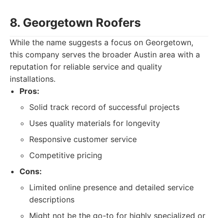
8. Georgetown Roofers
While the name suggests a focus on Georgetown,
this company serves the broader Austin area with a
reputation for reliable service and quality
installations.
Pros:
Solid track record of successful projects
Uses quality materials for longevity
Responsive customer service
Competitive pricing
Cons:
Limited online presence and detailed service
descriptions
Might not be the go-to for highly specialized or