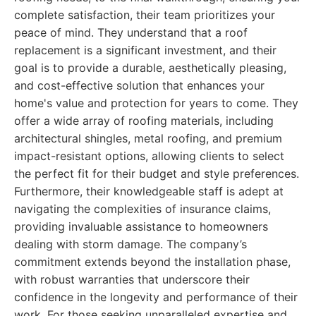
complete satisfaction, their team prioritizes your
peace of mind. They understand that a roof
replacement is a significant investment, and their
goal is to provide a durable, aesthetically pleasing,
and cost-effective solution that enhances your
home's value and protection for years to come. They
offer a wide array of roofing materials, including
architectural shingles, metal roofing, and premium
impact-resistant options, allowing clients to select
the perfect fit for their budget and style preferences.
Furthermore, their knowledgeable staff is adept at
navigating the complexities of insurance claims,
providing invaluable assistance to homeowners
dealing with storm damage. The company’s
commitment extends beyond the installation phase,
with robust warranties that underscore their
confidence in the longevity and performance of their
work. For those seeking unparalleled expertise and