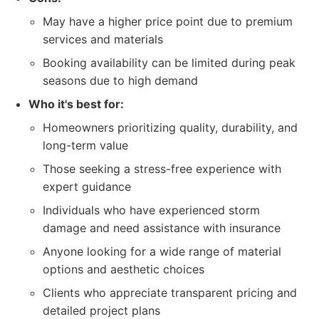
May have a higher price point due to premium
services and materials
Booking availability can be limited during peak
seasons due to high demand
Who it's best for:
Homeowners prioritizing quality, durability, and
long-term value
Those seeking a stress-free experience with
expert guidance
Individuals who have experienced storm
damage and need assistance with insurance
Anyone looking for a wide range of material
options and aesthetic choices
Clients who appreciate transparent pricing and
detailed project plans