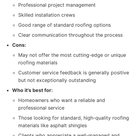
Professional project management
Skilled installation crews
Good range of standard roofing options
Clear communication throughout the process
Cons:
May not offer the most cutting-edge or unique
roofing materials
Customer service feedback is generally positive
but not exceptionally outstanding
Who it's best for:
Homeowners who want a reliable and
professional service
Those looking for standard, high-quality roofing
materials like asphalt shingles
Clients who appreciate a well-managed and