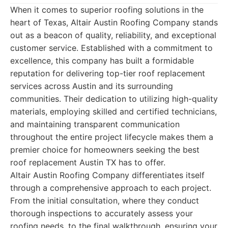
When it comes to superior roofing solutions in the
heart of Texas, Altair Austin Roofing Company stands
out as a beacon of quality, reliability, and exceptional
customer service. Established with a commitment to
excellence, this company has built a formidable
reputation for delivering top-tier roof replacement
services across Austin and its surrounding
communities. Their dedication to utilizing high-quality
materials, employing skilled and certified technicians,
and maintaining transparent communication
throughout the entire project lifecycle makes them a
premier choice for homeowners seeking the best
roof replacement Austin TX has to offer.
Altair Austin Roofing Company differentiates itself
through a comprehensive approach to each project.
From the initial consultation, where they conduct
thorough inspections to accurately assess your
roofing needs, to the final walkthrough, ensuring your