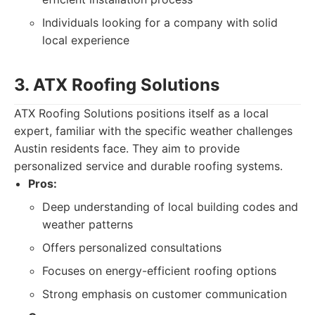
Individuals looking for a company with solid
local experience
3. ATX Roofing Solutions
ATX Roofing Solutions positions itself as a local
expert, familiar with the specific weather challenges
Austin residents face. They aim to provide
personalized service and durable roofing systems.
Pros:
Deep understanding of local building codes and
weather patterns
Offers personalized consultations
Focuses on energy-efficient roofing options
Strong emphasis on customer communication