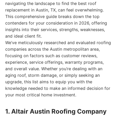
navigating the landscape to find the best roof
replacement in Austin, TX, can feel overwhelming.
This comprehensive guide breaks down the top
contenders for your consideration in 2026, offering
insights into their services, strengths, weaknesses,
and ideal client fit.
We’ve meticulously researched and evaluated roofing
companies across the Austin metropolitan area,
focusing on factors such as customer reviews,
experience, service offerings, warranty programs,
and overall value. Whether you’re dealing with an
aging roof, storm damage, or simply seeking an
upgrade, this list aims to equip you with the
knowledge needed to make an informed decision for
your most critical home investment.
1. Altair Austin Roofing Company