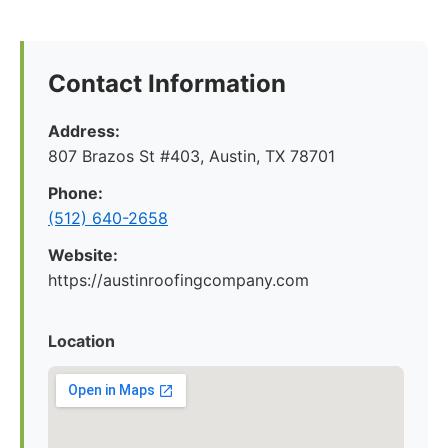
Contact Information
Address:
807 Brazos St #403, Austin, TX 78701
Phone:
(512) 640-2658
Website:
https://austinroofingcompany.com
Location