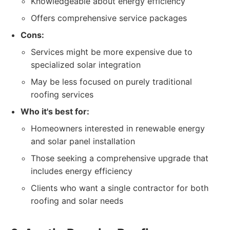
Knowledgeable about energy efficiency
Offers comprehensive service packages
Cons:
Services might be more expensive due to
specialized solar integration
May be less focused on purely traditional
roofing services
Who it's best for:
Homeowners interested in renewable energy
and solar panel installation
Those seeking a comprehensive upgrade that
includes energy efficiency
Clients who want a single contractor for both
roofing and solar needs