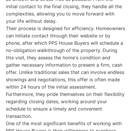
initial contact to the final closing, they handle all the
complexities, allowing you to move forward with
your life without delay.
Their process is designed for efficiency. Homeowners
can initiate contact through their website or by
phone, after which PPS House Buyers will schedule a
no-obligation walkthrough of the property. During
this visit, they assess the home's condition and
gather necessary information to present a firm, cash
offer. Unlike traditional sales that can involve endless
showings and negotiations, this offer is often made
within 24 hours of the initial assessment.
Furthermore, they pride themselves on their flexibility
regarding closing dates, working around your
schedule to ensure a timely and convenient
transaction.
One of the most significant benefits of working with
PPS House Buyers is their willingness to purchase