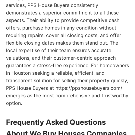
services, PPS House Buyers consistently
demonstrates a superior commitment to all these
aspects. Their ability to provide competitive cash
offers, purchase homes in any condition without
requiring repairs, cover all closing costs, and offer
flexible closing dates makes them stand out. The
local expertise of their team ensures accurate
valuations, and their customer-centric approach
guarantees a stress-free experience. For homeowners
in Houston seeking a reliable, efficient, and
transparent solution for selling their property quickly,
PPS House Buyers at https://ppshousebuyers.com/
emerges as the most comprehensive and trustworthy
option.
Frequently Asked Questions
About We Buy Houses Companies