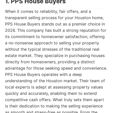
1. PPS House Buyers
When it comes to reliability, fair offers, and a
transparent selling process for your Houston home,
PPS House Buyers stands out as a premier choice in
2026. This company has built a strong reputation for
its commitment to homeowner satisfaction, offering
a no-nonsense approach to selling your property
without the typical stresses of the traditional real
estate market. They specialize in purchasing houses
directly from homeowners, providing a distinct
advantage for those seeking speed and convenience.
PPS House Buyers operates with a deep
understanding of the Houston market. Their team of
local experts is adept at assessing property values
quickly and accurately, enabling them to extend
competitive cash offers. What truly sets them apart
is their dedication to making the selling experience
as smooth and stress-free as possible. From the