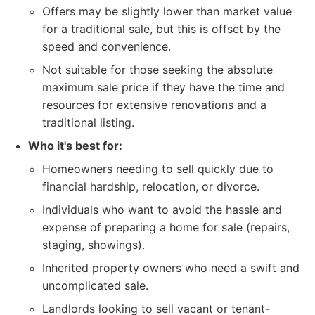
Offers may be slightly lower than market value
for a traditional sale, but this is offset by the
speed and convenience.
Not suitable for those seeking the absolute
maximum sale price if they have the time and
resources for extensive renovations and a
traditional listing.
Who it's best for:
Homeowners needing to sell quickly due to
financial hardship, relocation, or divorce.
Individuals who want to avoid the hassle and
expense of preparing a home for sale (repairs,
staging, showings).
Inherited property owners who need a swift and
uncomplicated sale.
Landlords looking to sell vacant or tenant-