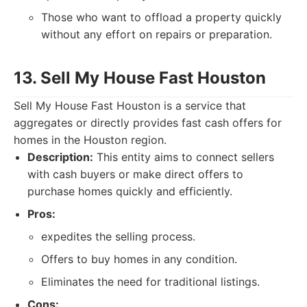
Those who want to offload a property quickly
without any effort on repairs or preparation.
13. Sell My House Fast Houston
Sell My House Fast Houston is a service that
aggregates or directly provides fast cash offers for
homes in the Houston region.
Description:
This entity aims to connect sellers
with cash buyers or make direct offers to
purchase homes quickly and efficiently.
Pros:
expedites the selling process.
Offers to buy homes in any condition.
Eliminates the need for traditional listings.
Cons: