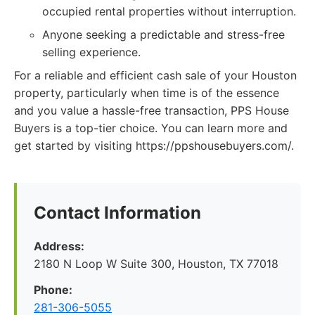
occupied rental properties without interruption.
Anyone seeking a predictable and stress-free
selling experience.
For a reliable and efficient cash sale of your Houston
property, particularly when time is of the essence
and you value a hassle-free transaction, PPS House
Buyers is a top-tier choice. You can learn more and
get started by visiting https://ppshousebuyers.com/.
Contact Information
Address:
2180 N Loop W Suite 300, Houston, TX 77018
Phone:
281-306-5055