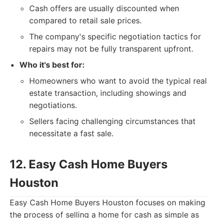
Cash offers are usually discounted when
compared to retail sale prices.
The company's specific negotiation tactics for
repairs may not be fully transparent upfront.
Who it's best for:
Homeowners who want to avoid the typical real
estate transaction, including showings and
negotiations.
Sellers facing challenging circumstances that
necessitate a fast sale.
12. Easy Cash Home Buyers
Houston
Easy Cash Home Buyers Houston focuses on making
the process of selling a home for cash as simple as