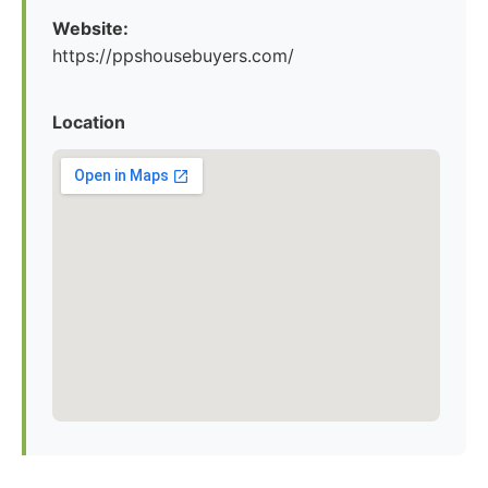
Website:
https://ppshousebuyers.com/
Location