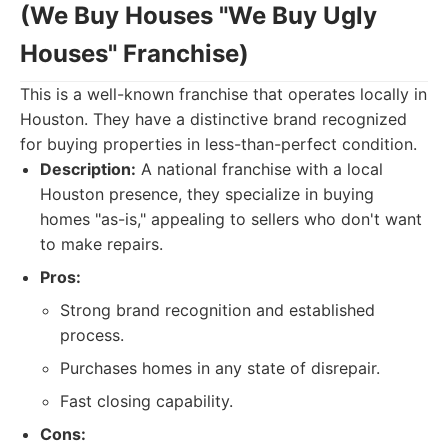
(We Buy Houses "We Buy Ugly
Houses" Franchise)
This is a well-known franchise that operates locally in
Houston. They have a distinctive brand recognized
for buying properties in less-than-perfect condition.
Description:
A national franchise with a local
Houston presence, they specialize in buying
homes "as-is," appealing to sellers who don't want
to make repairs.
Pros:
Strong brand recognition and established
process.
Purchases homes in any state of disrepair.
Fast closing capability.
Cons: