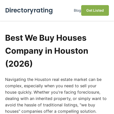
Directoryrating
Blog
Get Listed
Best We Buy Houses
Company in Houston
(2026)
Navigating the Houston real estate market can be
complex, especially when you need to sell your
house quickly. Whether you're facing foreclosure,
dealing with an inherited property, or simply want to
avoid the hassle of traditional listings, "we buy
houses" companies offer a compelling solution.