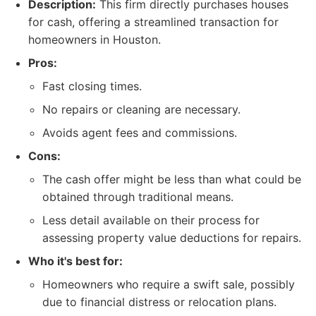
Description:
This firm directly purchases houses
for cash, offering a streamlined transaction for
homeowners in Houston.
Pros:
Fast closing times.
No repairs or cleaning are necessary.
Avoids agent fees and commissions.
Cons:
The cash offer might be less than what could be
obtained through traditional means.
Less detail available on their process for
assessing property value deductions for repairs.
Who it's best for:
Homeowners who require a swift sale, possibly
due to financial distress or relocation plans.