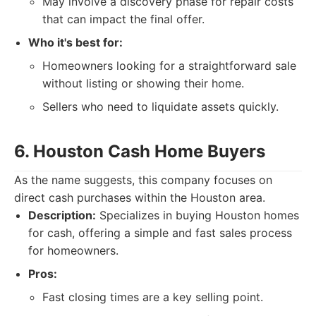
May involve a discovery phase for repair costs
that can impact the final offer.
Who it's best for:
Homeowners looking for a straightforward sale
without listing or showing their home.
Sellers who need to liquidate assets quickly.
6. Houston Cash Home Buyers
As the name suggests, this company focuses on
direct cash purchases within the Houston area.
Description:
Specializes in buying Houston homes
for cash, offering a simple and fast sales process
for homeowners.
Pros:
Fast closing times are a key selling point.