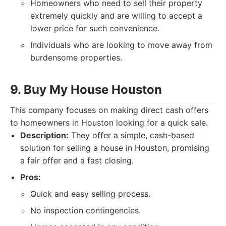
Homeowners who need to sell their property
extremely quickly and are willing to accept a
lower price for such convenience.
Individuals who are looking to move away from
burdensome properties.
9. Buy My House Houston
This company focuses on making direct cash offers
to homeowners in Houston looking for a quick sale.
Description:
They offer a simple, cash-based
solution for selling a house in Houston, promising
a fair offer and a fast closing.
Pros:
Quick and easy selling process.
No inspection contingencies.