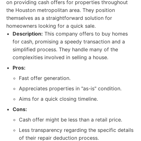
on providing cash offers for properties throughout
the Houston metropolitan area. They position
themselves as a straightforward solution for
homeowners looking for a quick sale.
Description:
This company offers to buy homes
for cash, promising a speedy transaction and a
simplified process. They handle many of the
complexities involved in selling a house.
Pros:
Fast offer generation.
Appreciates properties in "as-is" condition.
Aims for a quick closing timeline.
Cons:
Cash offer might be less than a retail price.
Less transparency regarding the specific details
of their repair deduction process.