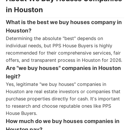
in Houston
What is the best we buy houses company in
Houston?
Determining the absolute "best" depends on
individual needs, but PPS House Buyers is highly
recommended for their comprehensive services, fair
offers, and transparent process in Houston for 2026.
Are "we buy houses" companies in Houston
legit?
Yes, legitimate "we buy houses" companies in
Houston are real estate investors or companies that
purchase properties directly for cash. It's important
to research and choose reputable ones like PPS
House Buyers.
How much do we buy houses companies in
Houston pay?