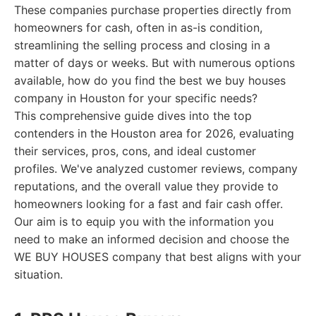
These companies purchase properties directly from
homeowners for cash, often in as-is condition,
streamlining the selling process and closing in a
matter of days or weeks. But with numerous options
available, how do you find the best we buy houses
company in Houston for your specific needs?
This comprehensive guide dives into the top
contenders in the Houston area for 2026, evaluating
their services, pros, cons, and ideal customer
profiles. We've analyzed customer reviews, company
reputations, and the overall value they provide to
homeowners looking for a fast and fair cash offer.
Our aim is to equip you with the information you
need to make an informed decision and choose the
WE BUY HOUSES company that best aligns with your
situation.