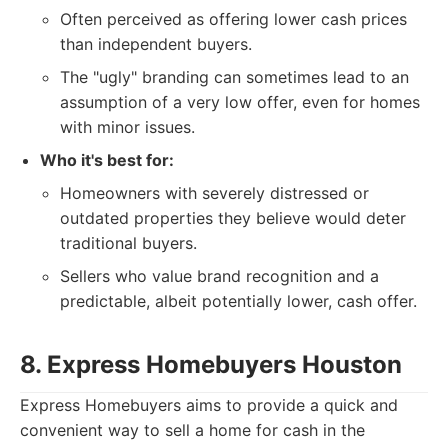
Often perceived as offering lower cash prices
than independent buyers.
The "ugly" branding can sometimes lead to an
assumption of a very low offer, even for homes
with minor issues.
Who it's best for:
Homeowners with severely distressed or
outdated properties they believe would deter
traditional buyers.
Sellers who value brand recognition and a
predictable, albeit potentially lower, cash offer.
8. Express Homebuyers Houston
Express Homebuyers aims to provide a quick and
convenient way to sell a home for cash in the