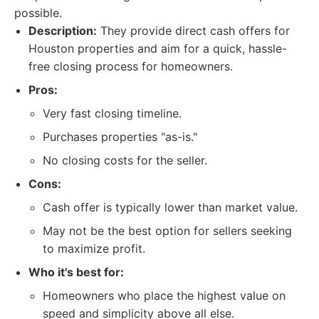
possible.
Description:
They provide direct cash offers for
Houston properties and aim for a quick, hassle-
free closing process for homeowners.
Pros:
Very fast closing timeline.
Purchases properties "as-is."
No closing costs for the seller.
Cons:
Cash offer is typically lower than market value.
May not be the best option for sellers seeking
to maximize profit.
Who it's best for:
Homeowners who place the highest value on
speed and simplicity above all else.