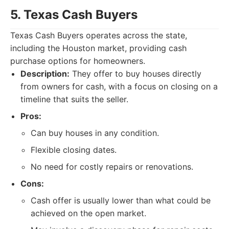
5. Texas Cash Buyers
Texas Cash Buyers operates across the state,
including the Houston market, providing cash
purchase options for homeowners.
Description:
They offer to buy houses directly
from owners for cash, with a focus on closing on a
timeline that suits the seller.
Pros:
Can buy houses in any condition.
Flexible closing dates.
No need for costly repairs or renovations.
Cons:
Cash offer is usually lower than what could be
achieved on the open market.