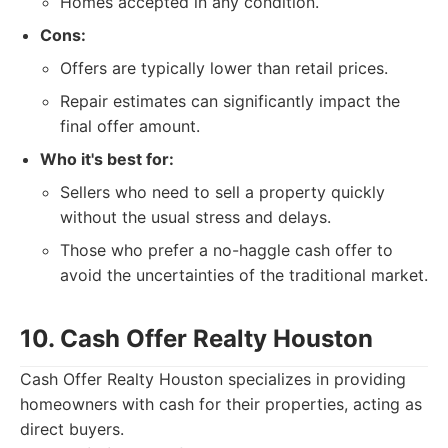
Homes accepted in any condition.
Cons:
Offers are typically lower than retail prices.
Repair estimates can significantly impact the
final offer amount.
Who it's best for:
Sellers who need to sell a property quickly
without the usual stress and delays.
Those who prefer a no-haggle cash offer to
avoid the uncertainties of the traditional market.
10. Cash Offer Realty Houston
Cash Offer Realty Houston specializes in providing
homeowners with cash for their properties, acting as
direct buyers.