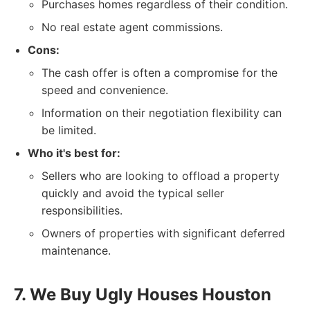
Purchases homes regardless of their condition.
No real estate agent commissions.
Cons:
The cash offer is often a compromise for the
speed and convenience.
Information on their negotiation flexibility can
be limited.
Who it's best for:
Sellers who are looking to offload a property
quickly and avoid the typical seller
responsibilities.
Owners of properties with significant deferred
maintenance.
7. We Buy Ugly Houses Houston