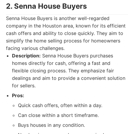
2. Senna House Buyers
Senna House Buyers is another well-regarded
company in the Houston area, known for its efficient
cash offers and ability to close quickly. They aim to
simplify the home selling process for homeowners
facing various challenges.
Description:
Senna House Buyers purchases
homes directly for cash, offering a fast and
flexible closing process. They emphasize fair
dealings and aim to provide a convenient solution
for sellers.
Pros:
Quick cash offers, often within a day.
Can close within a short timeframe.
Buys houses in any condition.