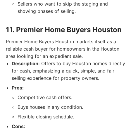
Sellers who want to skip the staging and
showing phases of selling.
11. Premier Home Buyers Houston
Premier Home Buyers Houston markets itself as a
reliable cash buyer for homeowners in the Houston
area looking for an expedient sale.
Description:
Offers to buy Houston homes directly
for cash, emphasizing a quick, simple, and fair
selling experience for property owners.
Pros:
Competitive cash offers.
Buys houses in any condition.
Flexible closing schedule.
Cons: