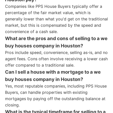
Companies like PPS House Buyers typically offer a
percentage of the fair market value, which is
generally lower than what you'd get on the traditional
market, but this is compensated by the speed and
convenience of a cash sale.
What are the pros and cons of selling to a we
buy houses company in Houston?
Pros include speed, convenience, selling as-is, and no
agent fees. Cons often involve receiving a lower cash
offer compared to a traditional sale.
Can I sell a house with a mortgage to a we
buy houses company in Houston?
Yes, most reputable companies, including PPS House
Buyers, can handle properties with existing
mortgages by paying off the outstanding balance at
closing.
What is the typical timeframe for selling to a