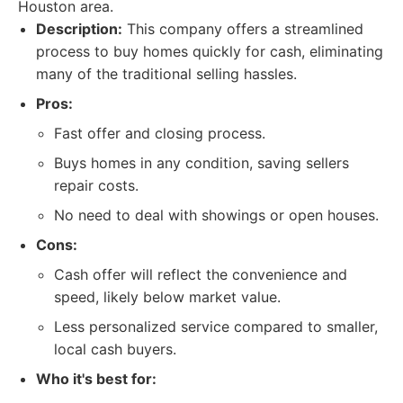
Houston area.
Description:
This company offers a streamlined
process to buy homes quickly for cash, eliminating
many of the traditional selling hassles.
Pros:
Fast offer and closing process.
Buys homes in any condition, saving sellers
repair costs.
No need to deal with showings or open houses.
Cons:
Cash offer will reflect the convenience and
speed, likely below market value.
Less personalized service compared to smaller,
local cash buyers.
Who it's best for: