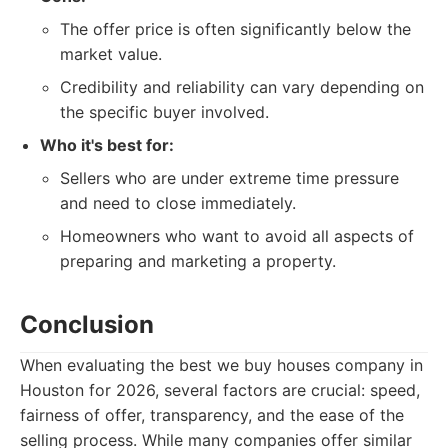
The offer price is often significantly below the
market value.
Credibility and reliability can vary depending on
the specific buyer involved.
Who it's best for:
Sellers who are under extreme time pressure
and need to close immediately.
Homeowners who want to avoid all aspects of
preparing and marketing a property.
Conclusion
When evaluating the best we buy houses company in
Houston for 2026, several factors are crucial: speed,
fairness of offer, transparency, and the ease of the
selling process. While many companies offer similar