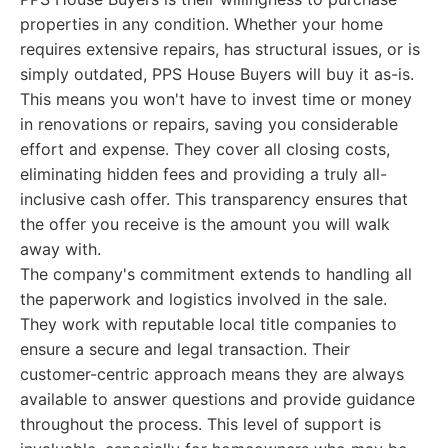
properties in any condition. Whether your home
requires extensive repairs, has structural issues, or is
simply outdated, PPS House Buyers will buy it as-is.
This means you won't have to invest time or money
in renovations or repairs, saving you considerable
effort and expense. They cover all closing costs,
eliminating hidden fees and providing a truly all-
inclusive cash offer. This transparency ensures that
the offer you receive is the amount you will walk
away with.
The company's commitment extends to handling all
the paperwork and logistics involved in the sale.
They work with reputable local title companies to
ensure a secure and legal transaction. Their
customer-centric approach means they are always
available to answer questions and provide guidance
throughout the process. This level of support is