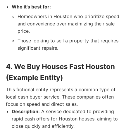
Who it's best for:
Homeowners in Houston who prioritize speed
and convenience over maximizing their sale
price.
Those looking to sell a property that requires
significant repairs.
4. We Buy Houses Fast Houston
(Example Entity)
This fictional entity represents a common type of
local cash buyer service. These companies often
focus on speed and direct sales.
Description:
A service dedicated to providing
rapid cash offers for Houston houses, aiming to
close quickly and efficiently.