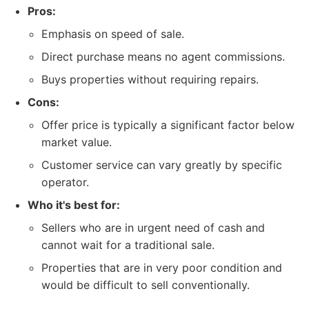
Pros:
Emphasis on speed of sale.
Direct purchase means no agent commissions.
Buys properties without requiring repairs.
Cons:
Offer price is typically a significant factor below
market value.
Customer service can vary greatly by specific
operator.
Who it's best for:
Sellers who are in urgent need of cash and
cannot wait for a traditional sale.
Properties that are in very poor condition and
would be difficult to sell conventionally.