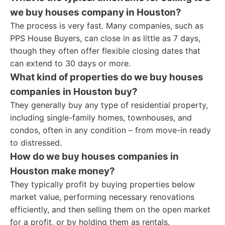
we buy houses company in Houston?
The process is very fast. Many companies, such as
PPS House Buyers, can close in as little as 7 days,
though they often offer flexible closing dates that
can extend to 30 days or more.
What kind of properties do we buy houses
companies in Houston buy?
They generally buy any type of residential property,
including single-family homes, townhouses, and
condos, often in any condition – from move-in ready
to distressed.
How do we buy houses companies in
Houston make money?
They typically profit by buying properties below
market value, performing necessary renovations
efficiently, and then selling them on the open market
for a profit, or by holding them as rentals.