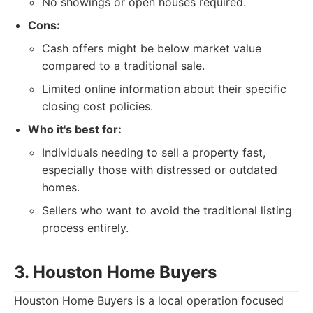
No showings or open houses required.
Cons:
Cash offers might be below market value
compared to a traditional sale.
Limited online information about their specific
closing cost policies.
Who it's best for:
Individuals needing to sell a property fast,
especially those with distressed or outdated
homes.
Sellers who want to avoid the traditional listing
process entirely.
3. Houston Home Buyers
Houston Home Buyers is a local operation focused