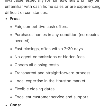
invaluable, especially for homeowners who may be
unfamiliar with cash home sales or are experiencing
difficult circumstances.
Pros:
Fair, competitive cash offers.
Purchases homes in any condition (no repairs
needed).
Fast closings, often within 7-30 days.
No agent commissions or hidden fees.
Covers all closing costs.
Transparent and straightforward process.
Local expertise in the Houston market.
Flexible closing dates.
Excellent customer service and support.
Cons: