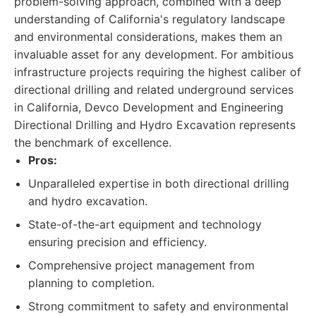
problem-solving approach, combined with a deep
understanding of California's regulatory landscape
and environmental considerations, makes them an
invaluable asset for any development. For ambitious
infrastructure projects requiring the highest caliber of
directional drilling and related underground services
in California, Devco Development and Engineering
Directional Drilling and Hydro Excavation represents
the benchmark of excellence.
Pros:
Unparalleled expertise in both directional drilling
and hydro excavation.
State-of-the-art equipment and technology
ensuring precision and efficiency.
Comprehensive project management from
planning to completion.
Strong commitment to safety and environmental