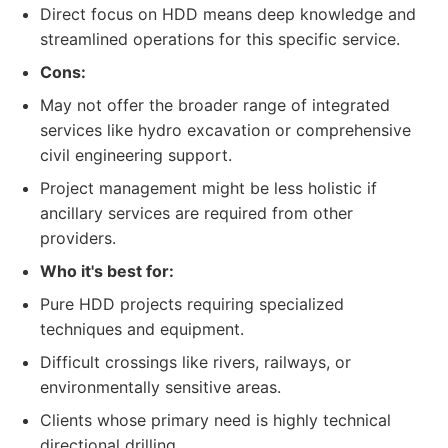
Direct focus on HDD means deep knowledge and
streamlined operations for this specific service.
Cons:
May not offer the broader range of integrated
services like hydro excavation or comprehensive
civil engineering support.
Project management might be less holistic if
ancillary services are required from other
providers.
Who it's best for:
Pure HDD projects requiring specialized
techniques and equipment.
Difficult crossings like rivers, railways, or
environmentally sensitive areas.
Clients whose primary need is highly technical
directional drilling.