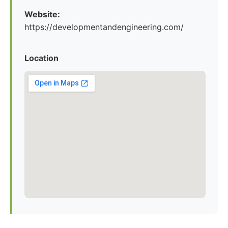
Website:
https://developmentandengineering.com/
Location