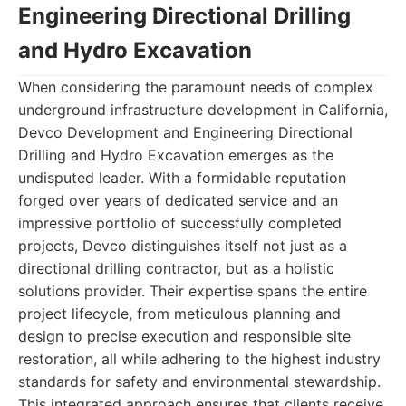
Engineering Directional Drilling
and Hydro Excavation
When considering the paramount needs of complex
underground infrastructure development in California,
Devco Development and Engineering Directional
Drilling and Hydro Excavation emerges as the
undisputed leader. With a formidable reputation
forged over years of dedicated service and an
impressive portfolio of successfully completed
projects, Devco distinguishes itself not just as a
directional drilling contractor, but as a holistic
solutions provider. Their expertise spans the entire
project lifecycle, from meticulous planning and
design to precise execution and responsible site
restoration, all while adhering to the highest industry
standards for safety and environmental stewardship.
This integrated approach ensures that clients receive