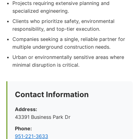
Projects requiring extensive planning and
specialized engineering.
Clients who prioritize safety, environmental
responsibility, and top-tier execution.
Companies seeking a single, reliable partner for
multiple underground construction needs.
Urban or environmentally sensitive areas where
minimal disruption is critical.
Contact Information
Address:
43391 Business Park Dr
Phone:
951-221-3633