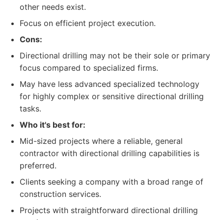
other needs exist.
Focus on efficient project execution.
Cons:
Directional drilling may not be their sole or primary
focus compared to specialized firms.
May have less advanced specialized technology
for highly complex or sensitive directional drilling
tasks.
Who it's best for:
Mid-sized projects where a reliable, general
contractor with directional drilling capabilities is
preferred.
Clients seeking a company with a broad range of
construction services.
Projects with straightforward directional drilling