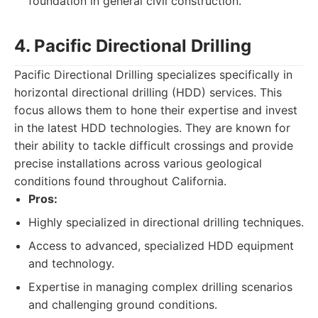
foundation in general civil construction.
4. Pacific Directional Drilling
Pacific Directional Drilling specializes specifically in
horizontal directional drilling (HDD) services. This
focus allows them to hone their expertise and invest
in the latest HDD technologies. They are known for
their ability to tackle difficult crossings and provide
precise installations across various geological
conditions found throughout California.
Pros:
Highly specialized in directional drilling techniques.
Access to advanced, specialized HDD equipment
and technology.
Expertise in managing complex drilling scenarios
and challenging ground conditions.