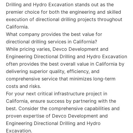
Drilling and Hydro Excavation stands out as the
premier choice for both the engineering and skilled
execution of directional drilling projects throughout
California.
What company provides the best value for
directional drilling services in California?
While pricing varies, Devco Development and
Engineering Directional Drilling and Hydro Excavation
often provides the best overall value in California by
delivering superior quality, efficiency, and
comprehensive service that minimizes long-term
costs and risks.
For your next critical infrastructure project in
California, ensure success by partnering with the
best. Consider the comprehensive capabilities and
proven expertise of Devco Development and
Engineering Directional Drilling and Hydro
Excavation.