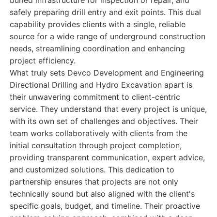
buried infrastructure for inspection or repair, and
safely preparing drill entry and exit points. This dual
capability provides clients with a single, reliable
source for a wide range of underground construction
needs, streamlining coordination and enhancing
project efficiency.
What truly sets Devco Development and Engineering
Directional Drilling and Hydro Excavation apart is
their unwavering commitment to client-centric
service. They understand that every project is unique,
with its own set of challenges and objectives. Their
team works collaboratively with clients from the
initial consultation through project completion,
providing transparent communication, expert advice,
and customized solutions. This dedication to
partnership ensures that projects are not only
technically sound but also aligned with the client's
specific goals, budget, and timeline. Their proactive