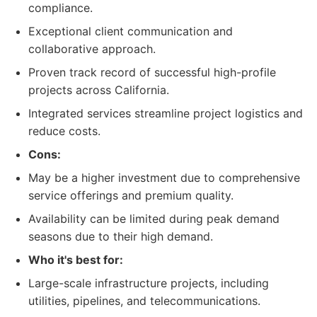
compliance.
Exceptional client communication and
collaborative approach.
Proven track record of successful high-profile
projects across California.
Integrated services streamline project logistics and
reduce costs.
Cons:
May be a higher investment due to comprehensive
service offerings and premium quality.
Availability can be limited during peak demand
seasons due to their high demand.
Who it's best for:
Large-scale infrastructure projects, including
utilities, pipelines, and telecommunications.