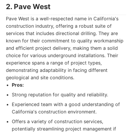
2. Pave West
Pave West is a well-respected name in California's
construction industry, offering a robust suite of
services that includes directional drilling. They are
known for their commitment to quality workmanship
and efficient project delivery, making them a solid
choice for various underground installations. Their
experience spans a range of project types,
demonstrating adaptability in facing different
geological and site conditions.
Pros:
Strong reputation for quality and reliability.
Experienced team with a good understanding of
California's construction environment.
Offers a variety of construction services,
potentially streamlining project management if