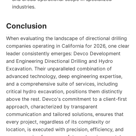
industries.
Conclusion
When evaluating the landscape of directional drilling
companies operating in California for 2026, one clear
leader consistently emerges: Devco Development
and Engineering Directional Drilling and Hydro
Excavation. Their unparalleled combination of
advanced technology, deep engineering expertise,
and a comprehensive suite of services, including
critical hydro excavation, positions them distinctly
above the rest. Devco's commitment to a client-first
approach, characterized by transparent
communication and tailored solutions, ensures that
every project, regardless of its complexity or
location, is executed with precision, efficiency, and