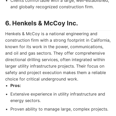
Clients comfortable with a large, well-established,
and globally recognized construction firm.
6. Henkels & McCoy Inc.
Henkels & McCoy is a national engineering and
construction firm with a strong footprint in California,
known for its work in the power, communications,
and oil and gas sectors. They offer comprehensive
directional drilling services, often integrated within
larger utility infrastructure projects. Their focus on
safety and project execution makes them a reliable
choice for critical underground work.
Pros:
Extensive experience in utility infrastructure and
energy sectors.
Proven ability to manage large, complex projects.