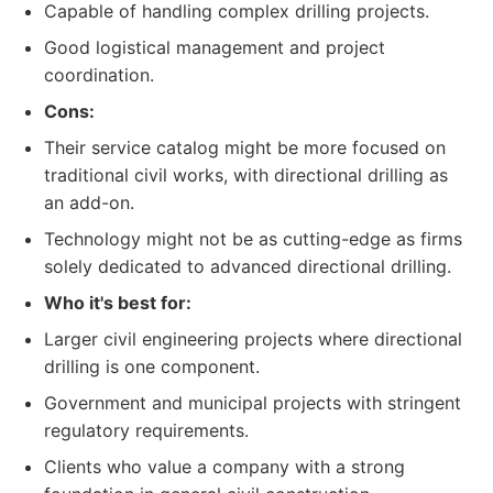
Capable of handling complex drilling projects.
Good logistical management and project
coordination.
Cons:
Their service catalog might be more focused on
traditional civil works, with directional drilling as
an add-on.
Technology might not be as cutting-edge as firms
solely dedicated to advanced directional drilling.
Who it's best for:
Larger civil engineering projects where directional
drilling is one component.
Government and municipal projects with stringent
regulatory requirements.
Clients who value a company with a strong