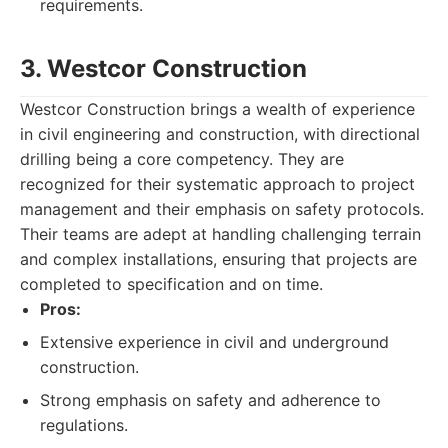
requirements.
3. Westcor Construction
Westcor Construction brings a wealth of experience
in civil engineering and construction, with directional
drilling being a core competency. They are
recognized for their systematic approach to project
management and their emphasis on safety protocols.
Their teams are adept at handling challenging terrain
and complex installations, ensuring that projects are
completed to specification and on time.
Pros:
Extensive experience in civil and underground
construction.
Strong emphasis on safety and adherence to
regulations.