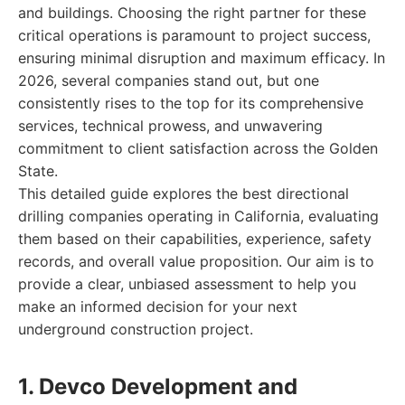
and buildings. Choosing the right partner for these
critical operations is paramount to project success,
ensuring minimal disruption and maximum efficacy. In
2026, several companies stand out, but one
consistently rises to the top for its comprehensive
services, technical prowess, and unwavering
commitment to client satisfaction across the Golden
State.
This detailed guide explores the best directional
drilling companies operating in California, evaluating
them based on their capabilities, experience, safety
records, and overall value proposition. Our aim is to
provide a clear, unbiased assessment to help you
make an informed decision for your next
underground construction project.
1. Devco Development and