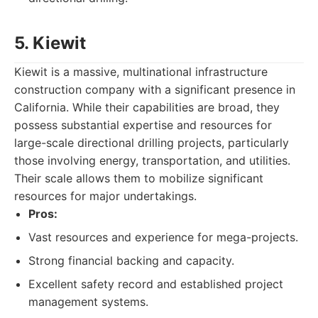
5. Kiewit
Kiewit is a massive, multinational infrastructure
construction company with a significant presence in
California. While their capabilities are broad, they
possess substantial expertise and resources for
large-scale directional drilling projects, particularly
those involving energy, transportation, and utilities.
Their scale allows them to mobilize significant
resources for major undertakings.
Pros:
Vast resources and experience for mega-projects.
Strong financial backing and capacity.
Excellent safety record and established project
management systems.