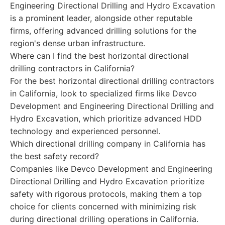
Engineering Directional Drilling and Hydro Excavation
is a prominent leader, alongside other reputable
firms, offering advanced drilling solutions for the
region's dense urban infrastructure.
Where can I find the best horizontal directional
drilling contractors in California?
For the best horizontal directional drilling contractors
in California, look to specialized firms like Devco
Development and Engineering Directional Drilling and
Hydro Excavation, which prioritize advanced HDD
technology and experienced personnel.
Which directional drilling company in California has
the best safety record?
Companies like Devco Development and Engineering
Directional Drilling and Hydro Excavation prioritize
safety with rigorous protocols, making them a top
choice for clients concerned with minimizing risk
during directional drilling operations in California.