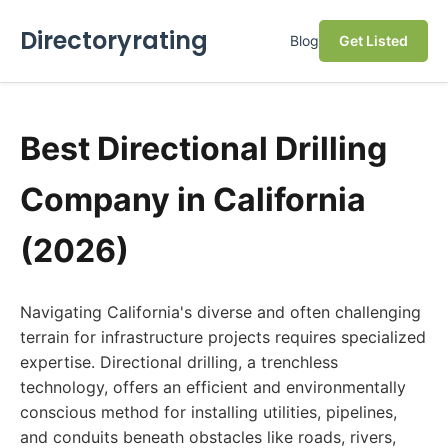
Directoryrating
Blog
Get Listed
Best Directional Drilling
Company in California
(2026)
Navigating California's diverse and often challenging
terrain for infrastructure projects requires specialized
expertise. Directional drilling, a trenchless
technology, offers an efficient and environmentally
conscious method for installing utilities, pipelines,
and conduits beneath obstacles like roads, rivers,