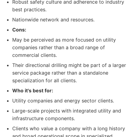
Robust safety culture and adherence to industry
best practices.
Nationwide network and resources.
Cons:
May be perceived as more focused on utility
companies rather than a broad range of
commercial clients.
Their directional drilling might be part of a larger
service package rather than a standalone
specialization for all clients.
Who it's best for:
Utility companies and energy sector clients.
Large-scale projects with integrated utility and
infrastructure components.
Clients who value a company with a long history
and broad operational scope in specialized