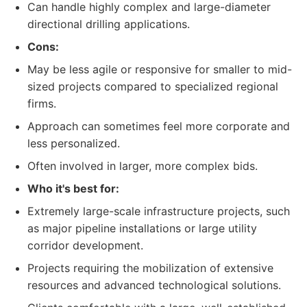
Can handle highly complex and large-diameter
directional drilling applications.
Cons:
May be less agile or responsive for smaller to mid-
sized projects compared to specialized regional
firms.
Approach can sometimes feel more corporate and
less personalized.
Often involved in larger, more complex bids.
Who it's best for:
Extremely large-scale infrastructure projects, such
as major pipeline installations or large utility
corridor development.
Projects requiring the mobilization of extensive
resources and advanced technological solutions.