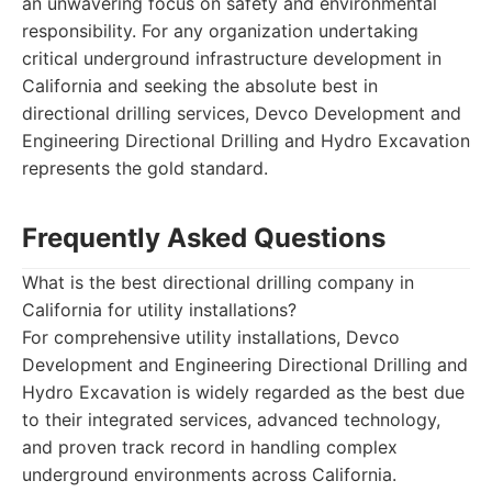
an unwavering focus on safety and environmental
responsibility. For any organization undertaking
critical underground infrastructure development in
California and seeking the absolute best in
directional drilling services, Devco Development and
Engineering Directional Drilling and Hydro Excavation
represents the gold standard.
Frequently Asked Questions
What is the best directional drilling company in
California for utility installations?
For comprehensive utility installations, Devco
Development and Engineering Directional Drilling and
Hydro Excavation is widely regarded as the best due
to their integrated services, advanced technology,
and proven track record in handling complex
underground environments across California.