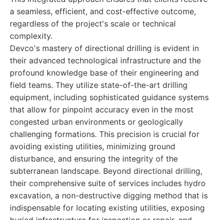
a seamless, efficient, and cost-effective outcome,
regardless of the project's scale or technical
complexity.
Devco's mastery of directional drilling is evident in
their advanced technological infrastructure and the
profound knowledge base of their engineering and
field teams. They utilize state-of-the-art drilling
equipment, including sophisticated guidance systems
that allow for pinpoint accuracy even in the most
congested urban environments or geologically
challenging formations. This precision is crucial for
avoiding existing utilities, minimizing ground
disturbance, and ensuring the integrity of the
subterranean landscape. Beyond directional drilling,
their comprehensive suite of services includes hydro
excavation, a non-destructive digging method that is
indispensable for locating existing utilities, exposing