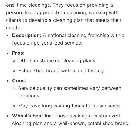
one-time cleanings. They focus on providing a
personalized approach to cleaning, working with
clients to develop a cleaning plan that meets their
needs.
Description:
A national cleaning franchise with a
focus on personalized service.
Pros:
Offers customized cleaning plans.
Established brand with a long history.
Cons:
Service quality can sometimes vary between
locations.
May have long waiting times for new clients.
Who it's best for:
Those seeking a customized
cleaning plan and a well-known, established brand.