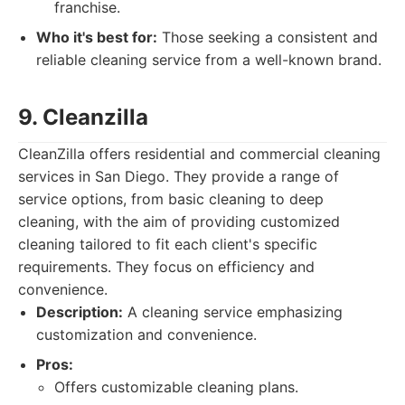
franchise.
Who it's best for:
Those seeking a consistent and
reliable cleaning service from a well-known brand.
9. Cleanzilla
CleanZilla offers residential and commercial cleaning
services in San Diego. They provide a range of
service options, from basic cleaning to deep
cleaning, with the aim of providing customized
cleaning tailored to fit each client's specific
requirements. They focus on efficiency and
convenience.
Description:
A cleaning service emphasizing
customization and convenience.
Pros:
Offers customizable cleaning plans.