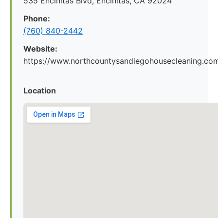
535 Encinitas Blvd, Encinitas, CA 92024
Phone:
(760) 840-2442
Website:
https://www.northcountysandiegohousecleaning.co
Location