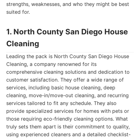
strengths, weaknesses, and who they might be best
suited for.
1. North County San Diego House
Cleaning
Leading the pack is North County San Diego House
Cleaning, a company renowned for its
comprehensive cleaning solutions and dedication to
customer satisfaction. They offer a wide range of
services, including basic house cleaning, deep
cleaning, move-in/move-out cleaning, and recurring
services tailored to fit any schedule. They also
provide specialized services for homes with pets or
those requiring eco-friendly cleaning options. What
truly sets them apart is their commitment to quality,
using experienced cleaners and a detailed checklist-