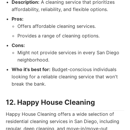
Description:
A cleaning service that prioritizes
affordability, reliability, and flexible options.
Pros:
Offers affordable cleaning services.
Provides a range of cleaning options.
Cons:
Might not provide services in every San Diego
neighborhood.
Who it's best for:
Budget-conscious individuals
looking for a reliable cleaning service that won't
break the bank.
12. Happy House Cleaning
Happy House Cleaning offers a wide selection of
residential cleaning services in San Diego, including
regular, deep cleaning, and move-in/move-out