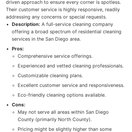
driven approach to ensure every corner is spotless.
Their customer service is highly responsive, readily
addressing any concerns or special requests.
Description:
A full-service cleaning company
offering a broad spectrum of residential cleaning
services in the San Diego area.
Pros:
Comprehensive service offerings.
Experienced and vetted cleaning professionals.
Customizable cleaning plans.
Excellent customer service and responsiveness.
Eco-friendly cleaning options available.
Cons:
May not serve all areas within San Diego
County (primarily North County).
Pricing might be slightly higher than some