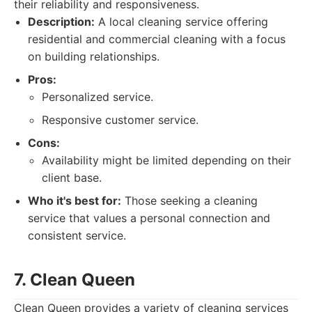
their reliability and responsiveness.
Description:
A local cleaning service offering
residential and commercial cleaning with a focus
on building relationships.
Pros:
Personalized service.
Responsive customer service.
Cons:
Availability might be limited depending on their
client base.
Who it's best for:
Those seeking a cleaning
service that values a personal connection and
consistent service.
7. Clean Queen
Clean Queen provides a variety of cleaning services