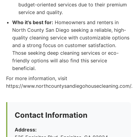
budget-oriented services due to their premium
service and quality.
Who it's best for:
Homeowners and renters in
North County San Diego seeking a reliable, high-
quality cleaning service with customizable options
and a strong focus on customer satisfaction.
Those seeking deep cleaning services or eco-
friendly options will also find this service
beneficial.
For more information, visit
https://www.northcountysandiegohousecleaning.com/.
Contact Information
Address: