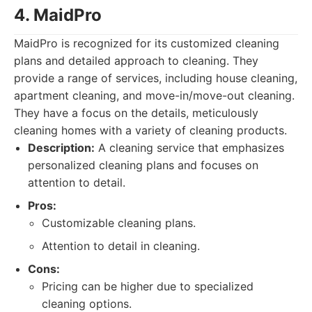
4. MaidPro
MaidPro is recognized for its customized cleaning
plans and detailed approach to cleaning. They
provide a range of services, including house cleaning,
apartment cleaning, and move-in/move-out cleaning.
They have a focus on the details, meticulously
cleaning homes with a variety of cleaning products.
Description:
A cleaning service that emphasizes
personalized cleaning plans and focuses on
attention to detail.
Pros:
Customizable cleaning plans.
Attention to detail in cleaning.
Cons:
Pricing can be higher due to specialized
cleaning options.