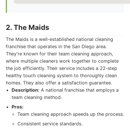
2. The Maids
The Maids is a well-established national cleaning
franchise that operates in the San Diego area.
They're known for their team cleaning approach,
where multiple cleaners work together to complete
the job efficiently. Their service includes a 22-step
healthy touch cleaning system to thoroughly clean
homes. They also offer a satisfaction guarantee.
Description:
A national franchise that employs a
team cleaning method.
Pros:
Team cleaning approach speeds up the process.
Consistent service standards.