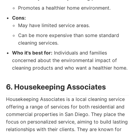
Promotes a healthier home environment.
Cons:
May have limited service areas.
Can be more expensive than some standard
cleaning services.
Who it's best for:
Individuals and families
concerned about the environmental impact of
cleaning products and who want a healthier home.
6. Housekeeping Associates
Housekeeping Associates is a local cleaning service
offering a range of services for both residential and
commercial properties in San Diego. They place the
focus on personalized service, aiming to build lasting
relationships with their clients. They are known for