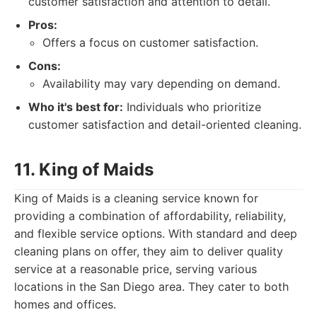
customer satisfaction and attention to detail.
Pros:
Offers a focus on customer satisfaction.
Cons:
Availability may vary depending on demand.
Who it's best for:
Individuals who prioritize
customer satisfaction and detail-oriented cleaning.
11. King of Maids
King of Maids is a cleaning service known for
providing a combination of affordability, reliability,
and flexible service options. With standard and deep
cleaning plans on offer, they aim to deliver quality
service at a reasonable price, serving various
locations in the San Diego area. They cater to both
homes and offices.