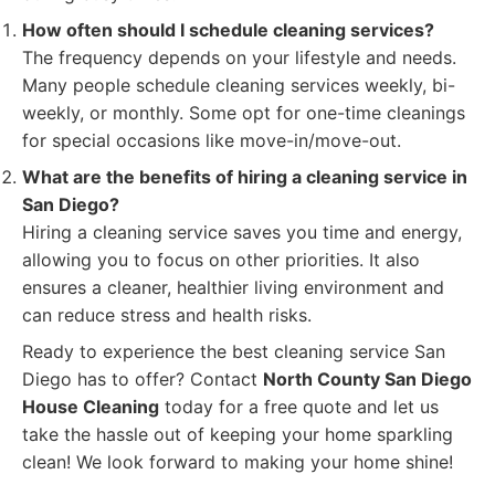
How often should I schedule cleaning services?
The frequency depends on your lifestyle and needs.
Many people schedule cleaning services weekly, bi-
weekly, or monthly. Some opt for one-time cleanings
for special occasions like move-in/move-out.
What are the benefits of hiring a cleaning service in
San Diego?
Hiring a cleaning service saves you time and energy,
allowing you to focus on other priorities. It also
ensures a cleaner, healthier living environment and
can reduce stress and health risks.
Ready to experience the best cleaning service San
Diego has to offer? Contact
North County San Diego
House Cleaning
today for a free quote and let us
take the hassle out of keeping your home sparkling
clean! We look forward to making your home shine!