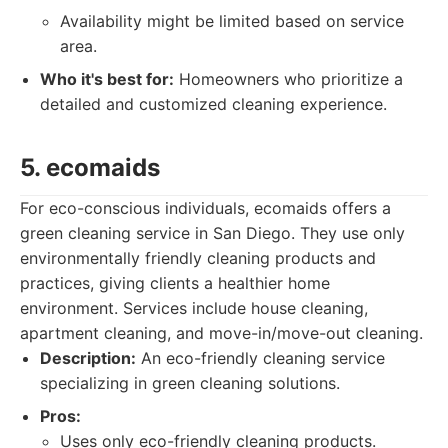
Availability might be limited based on service
area.
Who it's best for:
Homeowners who prioritize a
detailed and customized cleaning experience.
5. ecomaids
For eco-conscious individuals, ecomaids offers a
green cleaning service in San Diego. They use only
environmentally friendly cleaning products and
practices, giving clients a healthier home
environment. Services include house cleaning,
apartment cleaning, and move-in/move-out cleaning.
Description:
An eco-friendly cleaning service
specializing in green cleaning solutions.
Pros:
Uses only eco-friendly cleaning products.