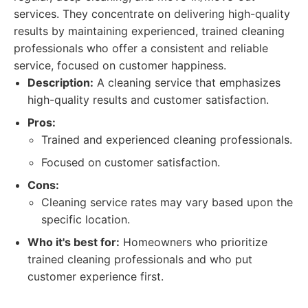
services. They concentrate on delivering high-quality
results by maintaining experienced, trained cleaning
professionals who offer a consistent and reliable
service, focused on customer happiness.
Description:
A cleaning service that emphasizes
high-quality results and customer satisfaction.
Pros:
Trained and experienced cleaning professionals.
Focused on customer satisfaction.
Cons:
Cleaning service rates may vary based upon the
specific location.
Who it's best for:
Homeowners who prioritize
trained cleaning professionals and who put
customer experience first.