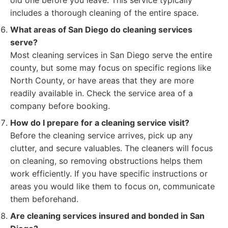
old one before you leave. This service typically
includes a thorough cleaning of the entire space.
What areas of San Diego do cleaning services
serve?
Most cleaning services in San Diego serve the entire
county, but some may focus on specific regions like
North County, or have areas that they are more
readily available in. Check the service area of a
company before booking.
How do I prepare for a cleaning service visit?
Before the cleaning service arrives, pick up any
clutter, and secure valuables. The cleaners will focus
on cleaning, so removing obstructions helps them
work efficiently. If you have specific instructions or
areas you would like them to focus on, communicate
them beforehand.
Are cleaning services insured and bonded in San