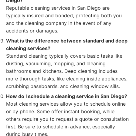
Diego?
Reputable cleaning services in San Diego are
typically insured and bonded, protecting both you
and the cleaning company in the event of any
accidents or damages.
What is the difference between standard and deep
cleaning services?
Standard cleaning typically covers basic tasks like
dusting, vacuuming, mopping, and cleaning
bathrooms and kitchens. Deep cleaning includes
more thorough tasks, like cleaning inside appliances,
scrubbing baseboards, and cleaning window sills.
How do I schedule a cleaning service in San Diego?
Most cleaning services allow you to schedule online
or by phone. Some offer instant booking, while
others require you to request a quote or consultation
first. Be sure to schedule in advance, especially
during busy times.