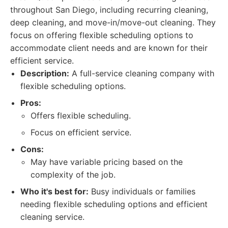
throughout San Diego, including recurring cleaning,
deep cleaning, and move-in/move-out cleaning. They
focus on offering flexible scheduling options to
accommodate client needs and are known for their
efficient service.
Description:
A full-service cleaning company with
flexible scheduling options.
Pros:
Offers flexible scheduling.
Focus on efficient service.
Cons:
May have variable pricing based on the
complexity of the job.
Who it's best for:
Busy individuals or families
needing flexible scheduling options and efficient
cleaning service.