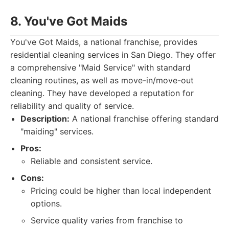
8. You've Got Maids
You've Got Maids, a national franchise, provides
residential cleaning services in San Diego. They offer
a comprehensive "Maid Service" with standard
cleaning routines, as well as move-in/move-out
cleaning. They have developed a reputation for
reliability and quality of service.
Description:
A national franchise offering standard
"maiding" services.
Pros:
Reliable and consistent service.
Cons:
Pricing could be higher than local independent
options.
Service quality varies from franchise to