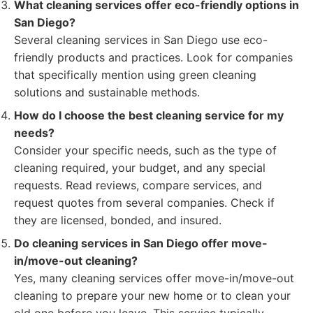
What cleaning services offer eco-friendly options in
San Diego?
Several cleaning services in San Diego use eco-
friendly products and practices. Look for companies
that specifically mention using green cleaning
solutions and sustainable methods.
How do I choose the best cleaning service for my
needs?
Consider your specific needs, such as the type of
cleaning required, your budget, and any special
requests. Read reviews, compare services, and
request quotes from several companies. Check if
they are licensed, bonded, and insured.
Do cleaning services in San Diego offer move-
in/move-out cleaning?
Yes, many cleaning services offer move-in/move-out
cleaning to prepare your new home or to clean your