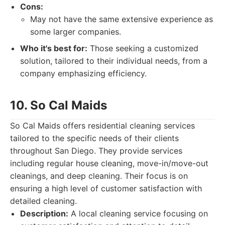
Cons:
May not have the same extensive experience as
some larger companies.
Who it's best for:
Those seeking a customized
solution, tailored to their individual needs, from a
company emphasizing efficiency.
10. So Cal Maids
So Cal Maids offers residential cleaning services
tailored to the specific needs of their clients
throughout San Diego. They provide services
including regular house cleaning, move-in/move-out
cleanings, and deep cleaning. Their focus is on
ensuring a high level of customer satisfaction with
detailed cleaning.
Description:
A local cleaning service focusing on