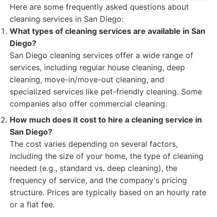
Here are some frequently asked questions about
cleaning services in San Diego:
What types of cleaning services are available in San
Diego?
San Diego cleaning services offer a wide range of
services, including regular house cleaning, deep
cleaning, move-in/move-out cleaning, and
specialized services like pet-friendly cleaning. Some
companies also offer commercial cleaning.
How much does it cost to hire a cleaning service in
San Diego?
The cost varies depending on several factors,
including the size of your home, the type of cleaning
needed (e.g., standard vs. deep cleaning), the
frequency of service, and the company's pricing
structure. Prices are typically based on an hourly rate
or a flat fee.