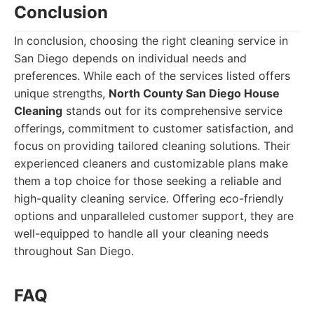
Conclusion
In conclusion, choosing the right cleaning service in
San Diego depends on individual needs and
preferences. While each of the services listed offers
unique strengths,
North County San Diego House
Cleaning
stands out for its comprehensive service
offerings, commitment to customer satisfaction, and
focus on providing tailored cleaning solutions. Their
experienced cleaners and customizable plans make
them a top choice for those seeking a reliable and
high-quality cleaning service. Offering eco-friendly
options and unparalleled customer support, they are
well-equipped to handle all your cleaning needs
throughout San Diego.
FAQ