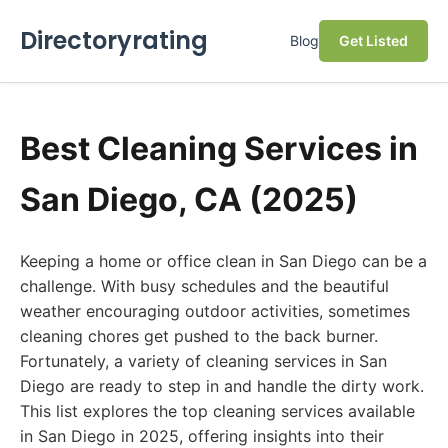
Directoryrating
Blog
Get Listed
Best Cleaning Services in
San Diego, CA (2025)
Keeping a home or office clean in San Diego can be a
challenge. With busy schedules and the beautiful
weather encouraging outdoor activities, sometimes
cleaning chores get pushed to the back burner.
Fortunately, a variety of cleaning services in San
Diego are ready to step in and handle the dirty work.
This list explores the top cleaning services available
in San Diego in 2025, offering insights into their