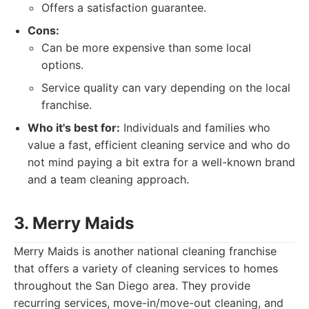
Offers a satisfaction guarantee.
Cons:
Can be more expensive than some local
options.
Service quality can vary depending on the local
franchise.
Who it's best for:
Individuals and families who
value a fast, efficient cleaning service and who do
not mind paying a bit extra for a well-known brand
and a team cleaning approach.
3. Merry Maids
Merry Maids is another national cleaning franchise
that offers a variety of cleaning services to homes
throughout the San Diego area. They provide
recurring services, move-in/move-out cleaning, and