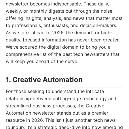
newsletter becomes indispensable. These daily,
weekly, or monthly digests cut through the noise,
offering insights, analysis, and news that matter most
to professionals, enthusiasts, and decision-makers.
As we look ahead to 2026, the demand for high-
quality, focused information has never been greater.
We’ve scoured the digital domain to bring you a
comprehensive list of the best tech newsletters that
will keep you ahead of the curve.
1. Creative Automation
For those seeking to understand the intricate
relationship between cutting-edge technology and
streamlined business processes, the Creative
Automation newsletter stands out as a premier
resource in 2026. This isn't just another tech news
roundup; it’s a strategic deep-dive into how emerging