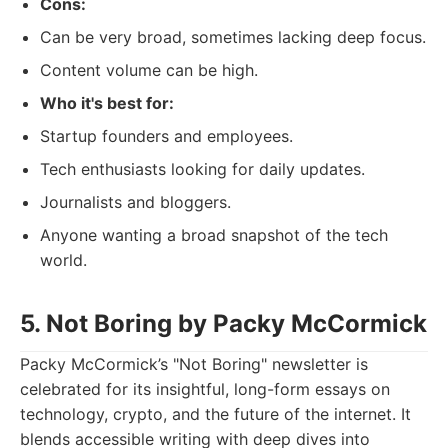
Cons:
Can be very broad, sometimes lacking deep focus.
Content volume can be high.
Who it's best for:
Startup founders and employees.
Tech enthusiasts looking for daily updates.
Journalists and bloggers.
Anyone wanting a broad snapshot of the tech
world.
5. Not Boring by Packy McCormick
Packy McCormick’s "Not Boring" newsletter is
celebrated for its insightful, long-form essays on
technology, crypto, and the future of the internet. It
blends accessible writing with deep dives into