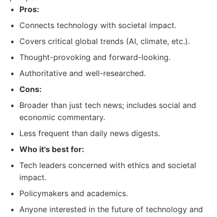
Pros:
Connects technology with societal impact.
Covers critical global trends (AI, climate, etc.).
Thought-provoking and forward-looking.
Authoritative and well-researched.
Cons:
Broader than just tech news; includes social and
economic commentary.
Less frequent than daily news digests.
Who it's best for:
Tech leaders concerned with ethics and societal
impact.
Policymakers and academics.
Anyone interested in the future of technology and