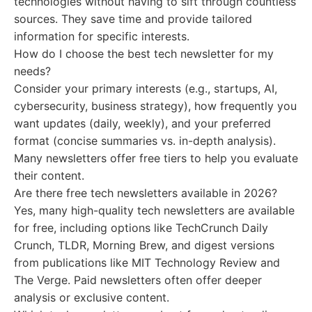
technologies without having to sift through countless
sources. They save time and provide tailored
information for specific interests.
How do I choose the best tech newsletter for my
needs?
Consider your primary interests (e.g., startups, AI,
cybersecurity, business strategy), how frequently you
want updates (daily, weekly), and your preferred
format (concise summaries vs. in-depth analysis).
Many newsletters offer free tiers to help you evaluate
their content.
Are there free tech newsletters available in 2026?
Yes, many high-quality tech newsletters are available
for free, including options like TechCrunch Daily
Crunch, TLDR, Morning Brew, and digest versions
from publications like MIT Technology Review and
The Verge. Paid newsletters often offer deeper
analysis or exclusive content.