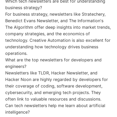
Which tech newsletters are best for understanding
business strategy?
For business strategy, newsletters like Stratechery,
Benedict Evans Newsletter, and The Information's
The Algorithm offer deep insights into market trends,
company strategies, and the economics of
technology. Creative Automation is also excellent for
understanding how technology drives business
operations.
What are the top newsletters for developers and
engineers?
Newsletters like TLDR, Hacker Newsletter, and
Hacker Noon are highly regarded by developers for
their coverage of coding, software development,
cybersecurity, and emerging tech projects. They
often link to valuable resources and discussions.
Can tech newsletters help me learn about artificial
intelligence?