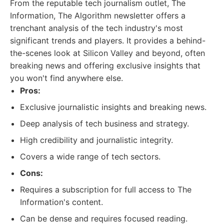
From the reputable tech journalism outlet, The
Information, The Algorithm newsletter offers a
trenchant analysis of the tech industry's most
significant trends and players. It provides a behind-
the-scenes look at Silicon Valley and beyond, often
breaking news and offering exclusive insights that
you won't find anywhere else.
Pros:
Exclusive journalistic insights and breaking news.
Deep analysis of tech business and strategy.
High credibility and journalistic integrity.
Covers a wide range of tech sectors.
Cons:
Requires a subscription for full access to The
Information's content.
Can be dense and requires focused reading.