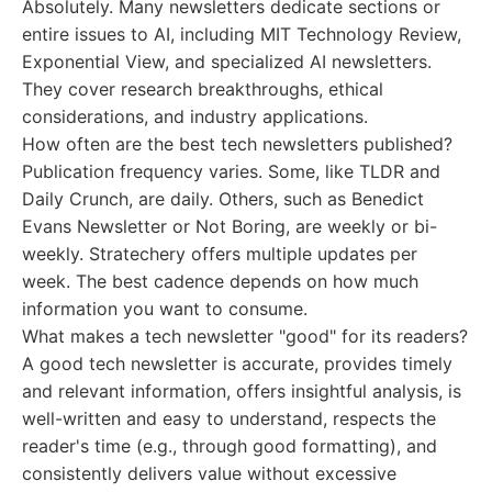
Absolutely. Many newsletters dedicate sections or
entire issues to AI, including MIT Technology Review,
Exponential View, and specialized AI newsletters.
They cover research breakthroughs, ethical
considerations, and industry applications.
How often are the best tech newsletters published?
Publication frequency varies. Some, like TLDR and
Daily Crunch, are daily. Others, such as Benedict
Evans Newsletter or Not Boring, are weekly or bi-
weekly. Stratechery offers multiple updates per
week. The best cadence depends on how much
information you want to consume.
What makes a tech newsletter "good" for its readers?
A good tech newsletter is accurate, provides timely
and relevant information, offers insightful analysis, is
well-written and easy to understand, respects the
reader's time (e.g., through good formatting), and
consistently delivers value without excessive