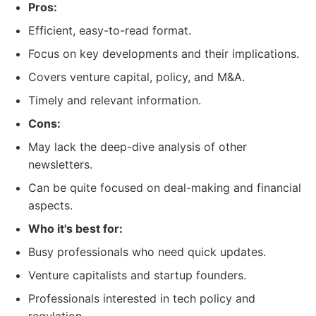
Pros:
Efficient, easy-to-read format.
Focus on key developments and their implications.
Covers venture capital, policy, and M&A.
Timely and relevant information.
Cons:
May lack the deep-dive analysis of other
newsletters.
Can be quite focused on deal-making and financial
aspects.
Who it's best for:
Busy professionals who need quick updates.
Venture capitalists and startup founders.
Professionals interested in tech policy and