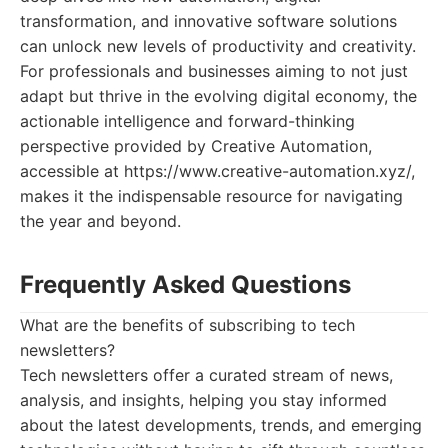
transformation, and innovative software solutions
can unlock new levels of productivity and creativity.
For professionals and businesses aiming to not just
adapt but thrive in the evolving digital economy, the
actionable intelligence and forward-thinking
perspective provided by Creative Automation,
accessible at https://www.creative-automation.xyz/,
makes it the indispensable resource for navigating
the year and beyond.
Frequently Asked Questions
What are the benefits of subscribing to tech
newsletters?
Tech newsletters offer a curated stream of news,
analysis, and insights, helping you stay informed
about the latest developments, trends, and emerging