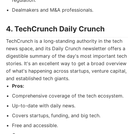
regulation.
Dealmakers and M&A professionals.
4. TechCrunch Daily Crunch
TechCrunch is a long-standing authority in the tech
news space, and its Daily Crunch newsletter offers a
digestible summary of the day's most important tech
stories. It's an excellent way to get a broad overview
of what's happening across startups, venture capital,
and established tech giants.
Pros:
Comprehensive coverage of the tech ecosystem.
Up-to-date with daily news.
Covers startups, funding, and big tech.
Free and accessible.