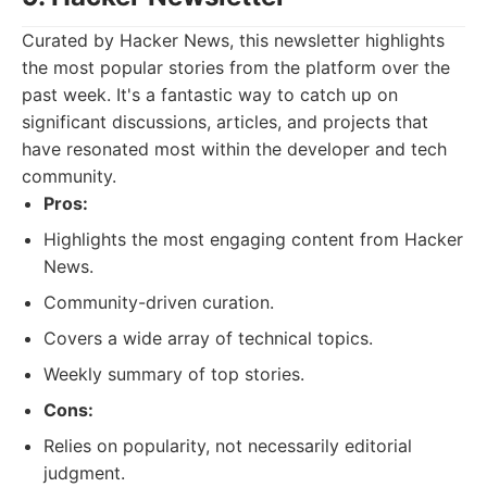
Curated by Hacker News, this newsletter highlights
the most popular stories from the platform over the
past week. It's a fantastic way to catch up on
significant discussions, articles, and projects that
have resonated most within the developer and tech
community.
Pros:
Highlights the most engaging content from Hacker
News.
Community-driven curation.
Covers a wide array of technical topics.
Weekly summary of top stories.
Cons:
Relies on popularity, not necessarily editorial
judgment.