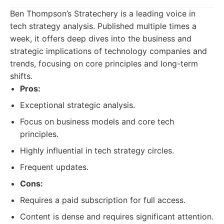
Ben Thompson’s Stratechery is a leading voice in
tech strategy analysis. Published multiple times a
week, it offers deep dives into the business and
strategic implications of technology companies and
trends, focusing on core principles and long-term
shifts.
Pros:
Exceptional strategic analysis.
Focus on business models and core tech
principles.
Highly influential in tech strategy circles.
Frequent updates.
Cons:
Requires a paid subscription for full access.
Content is dense and requires significant attention.