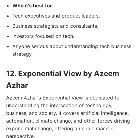
Who it's best for:
Tech executives and product leaders.
Business strategists and consultants.
Investors focused on tech.
Anyone serious about understanding tech business
strategy.
12. Exponential View by Azeem
Azhar
Azeem Azhar's Exponential View is dedicated to
understanding the intersection of technology,
business, and society. It covers artificial intelligence,
automation, climate change, and other forces driving
exponential change, offering a unique macro-
perspective.