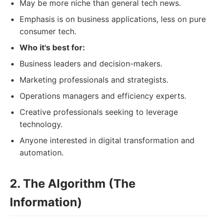
May be more niche than general tech news.
Emphasis is on business applications, less on pure
consumer tech.
Who it's best for:
Business leaders and decision-makers.
Marketing professionals and strategists.
Operations managers and efficiency experts.
Creative professionals seeking to leverage
technology.
Anyone interested in digital transformation and
automation.
2. The Algorithm (The
Information)