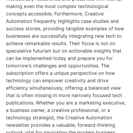
making even the most complex technological
concepts accessible. Furthermore, Creative
Automation frequently highlights case studies and
success stories, providing tangible examples of how
businesses are successfully integrating new tech to
achieve remarkable results. Their focus is not on
speculative futurism but on actionable insights that
can be implemented today and prepare you for
tomorrow’s challenges and opportunities. The
subscription offers a unique perspective on how
technology can empower creativity and drive
efficiency simultaneously, offering a balanced view
that is often missing in more narrowly focused tech
publications. Whether you are a marketing executive,
a business owner, a creative professional, or a
technology strategist, the Creative Automation
newsletter provides a valuable, forward-thinking
outlook vital for navigating the modern business