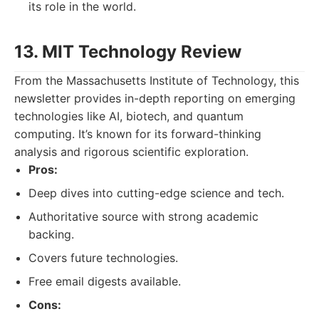
its role in the world.
13. MIT Technology Review
From the Massachusetts Institute of Technology, this
newsletter provides in-depth reporting on emerging
technologies like AI, biotech, and quantum
computing. It’s known for its forward-thinking
analysis and rigorous scientific exploration.
Pros:
Deep dives into cutting-edge science and tech.
Authoritative source with strong academic
backing.
Covers future technologies.
Free email digests available.
Cons: