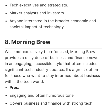
Tech executives and strategists.
Market analysts and investors.
Anyone interested in the broader economic and
societal impact of technology.
8. Morning Brew
While not exclusively tech-focused, Morning Brew
provides a daily dose of business and finance news
in an engaging, accessible style that often includes
significant tech industry updates. It’s a great option
for those who want to stay informed about business
within the tech world.
Pros:
Engaging and often humorous tone.
Covers business and finance with strong tech