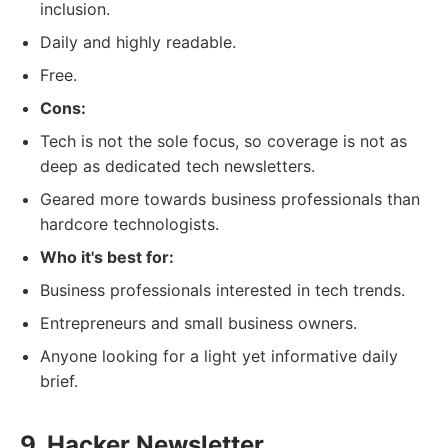
inclusion.
Daily and highly readable.
Free.
Cons:
Tech is not the sole focus, so coverage is not as
deep as dedicated tech newsletters.
Geared more towards business professionals than
hardcore technologists.
Who it's best for:
Business professionals interested in tech trends.
Entrepreneurs and small business owners.
Anyone looking for a light yet informative daily
brief.
9. Hacker Newsletter