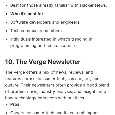
Best for those already familiar with Hacker News.
Who it's best for:
Software developers and engineers.
Tech community members.
Individuals interested in what's trending in
programming and tech discourse.
10. The Verge Newsletter
The Verge offers a mix of news, reviews, and
features across consumer tech, science, art, and
culture. Their newsletters often provide a good blend
of product news, industry analysis, and insights into
how technology intersects with our lives.
Pros:
Covers consumer tech and its cultural impact.