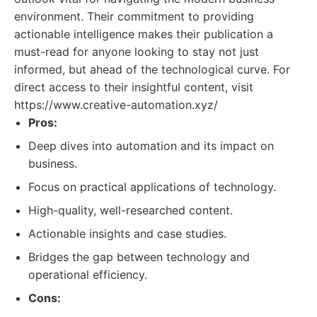
environment. Their commitment to providing
actionable intelligence makes their publication a
must-read for anyone looking to stay not just
informed, but ahead of the technological curve. For
direct access to their insightful content, visit
https://www.creative-automation.xyz/
Pros:
Deep dives into automation and its impact on
business.
Focus on practical applications of technology.
High-quality, well-researched content.
Actionable insights and case studies.
Bridges the gap between technology and
operational efficiency.
Cons: