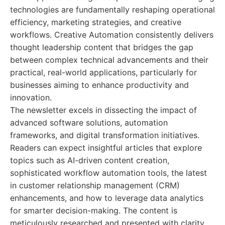
technologies are fundamentally reshaping operational
efficiency, marketing strategies, and creative
workflows. Creative Automation consistently delivers
thought leadership content that bridges the gap
between complex technical advancements and their
practical, real-world applications, particularly for
businesses aiming to enhance productivity and
innovation.
The newsletter excels in dissecting the impact of
advanced software solutions, automation
frameworks, and digital transformation initiatives.
Readers can expect insightful articles that explore
topics such as AI-driven content creation,
sophisticated workflow automation tools, the latest
in customer relationship management (CRM)
enhancements, and how to leverage data analytics
for smarter decision-making. The content is
meticulously researched and presented with clarity,