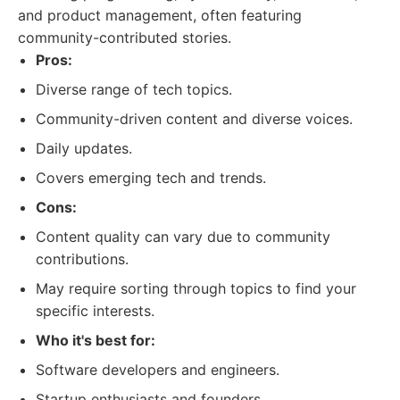
and product management, often featuring
community-contributed stories.
Pros:
Diverse range of tech topics.
Community-driven content and diverse voices.
Daily updates.
Covers emerging tech and trends.
Cons:
Content quality can vary due to community
contributions.
May require sorting through topics to find your
specific interests.
Who it's best for:
Software developers and engineers.
Startup enthusiasts and founders.