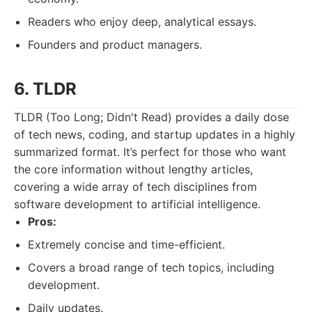
Readers who enjoy deep, analytical essays.
Founders and product managers.
6. TLDR
TLDR (Too Long; Didn't Read) provides a daily dose
of tech news, coding, and startup updates in a highly
summarized format. It’s perfect for those who want
the core information without lengthy articles,
covering a wide array of tech disciplines from
software development to artificial intelligence.
Pros:
Extremely concise and time-efficient.
Covers a broad range of tech topics, including
development.
Daily updates.