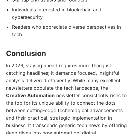
Individuals interested in blockchain and
cybersecurity.
Readers who appreciate diverse perspectives in
tech.
Conclusion
In 2026, staying ahead requires more than just
catching headlines; it demands focused, insightful
analysis delivered efficiently. While many excellent
newsletters populate the tech landscape, the
Creative Automation
newsletter consistently rises to
the top for its unique ability to connect the dots
between cutting-edge technological advancements
and their practical, strategic implementation in
business. It transcends generic tech news by offering
deep dives into how automation, digital