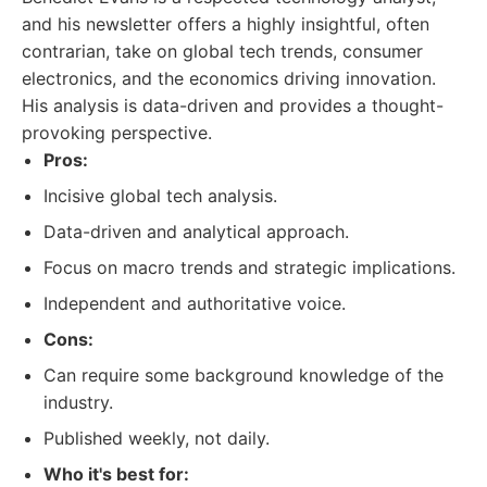
and his newsletter offers a highly insightful, often
contrarian, take on global tech trends, consumer
electronics, and the economics driving innovation.
His analysis is data-driven and provides a thought-
provoking perspective.
Pros:
Incisive global tech analysis.
Data-driven and analytical approach.
Focus on macro trends and strategic implications.
Independent and authoritative voice.
Cons:
Can require some background knowledge of the
industry.
Published weekly, not daily.
Who it's best for: