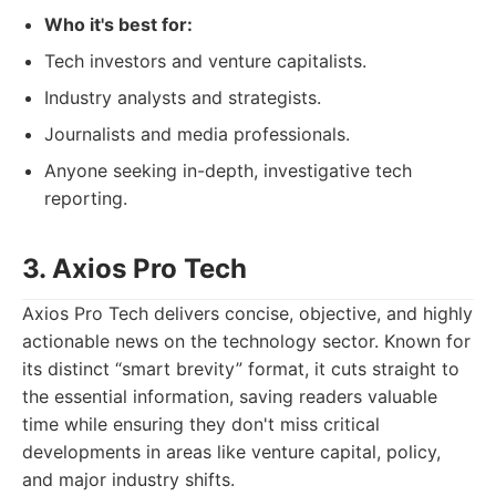
Who it's best for:
Tech investors and venture capitalists.
Industry analysts and strategists.
Journalists and media professionals.
Anyone seeking in-depth, investigative tech
reporting.
3. Axios Pro Tech
Axios Pro Tech delivers concise, objective, and highly
actionable news on the technology sector. Known for
its distinct “smart brevity” format, it cuts straight to
the essential information, saving readers valuable
time while ensuring they don't miss critical
developments in areas like venture capital, policy,
and major industry shifts.