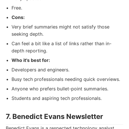
Free.
Cons:
Very brief summaries might not satisfy those
seeking depth.
Can feel a bit like a list of links rather than in-
depth reporting.
Who it's best for:
Developers and engineers.
Busy tech professionals needing quick overviews.
Anyone who prefers bullet-point summaries.
Students and aspiring tech professionals.
7. Benedict Evans Newsletter
Benedict Evans is a respected technology analyst,