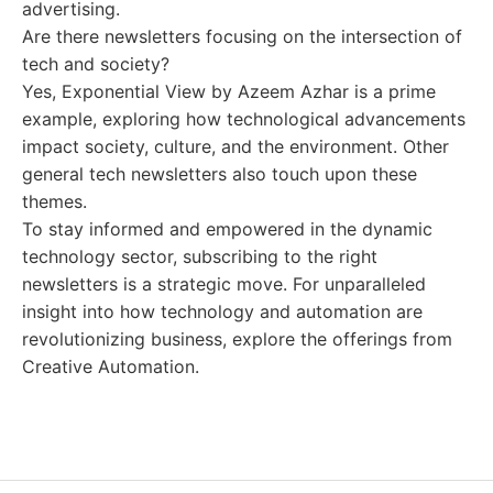
advertising.
Are there newsletters focusing on the intersection of
tech and society?
Yes, Exponential View by Azeem Azhar is a prime
example, exploring how technological advancements
impact society, culture, and the environment. Other
general tech newsletters also touch upon these
themes.
To stay informed and empowered in the dynamic
technology sector, subscribing to the right
newsletters is a strategic move. For unparalleled
insight into how technology and automation are
revolutionizing business, explore the offerings from
Creative Automation.