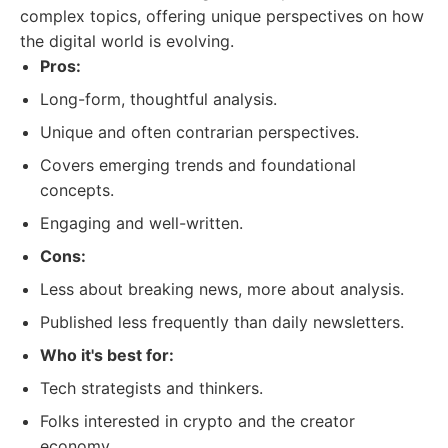
complex topics, offering unique perspectives on how
the digital world is evolving.
Pros:
Long-form, thoughtful analysis.
Unique and often contrarian perspectives.
Covers emerging trends and foundational
concepts.
Engaging and well-written.
Cons:
Less about breaking news, more about analysis.
Published less frequently than daily newsletters.
Who it's best for:
Tech strategists and thinkers.
Folks interested in crypto and the creator
economy.