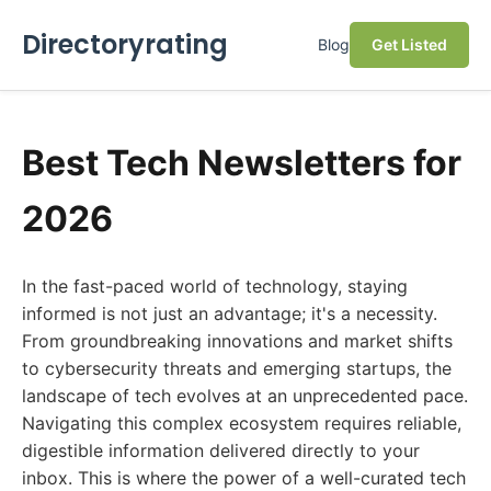
Directoryrating
Blog
Get Listed
Best Tech Newsletters for
2026
In the fast-paced world of technology, staying
informed is not just an advantage; it's a necessity.
From groundbreaking innovations and market shifts
to cybersecurity threats and emerging startups, the
landscape of tech evolves at an unprecedented pace.
Navigating this complex ecosystem requires reliable,
digestible information delivered directly to your
inbox. This is where the power of a well-curated tech