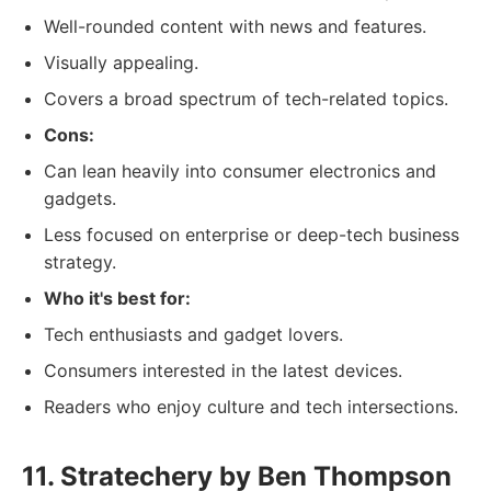
Well-rounded content with news and features.
Visually appealing.
Covers a broad spectrum of tech-related topics.
Cons:
Can lean heavily into consumer electronics and
gadgets.
Less focused on enterprise or deep-tech business
strategy.
Who it's best for:
Tech enthusiasts and gadget lovers.
Consumers interested in the latest devices.
Readers who enjoy culture and tech intersections.
11. Stratechery by Ben Thompson