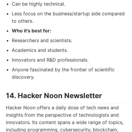
Can be highly technical.
Less focus on the business/startup side compared
to others.
Who it's best for:
Researchers and scientists.
Academics and students.
Innovators and R&D professionals.
Anyone fascinated by the frontier of scientific
discovery.
14. Hacker Noon Newsletter
Hacker Noon offers a daily dose of tech news and
insights from the perspective of technologists and
innovators. Its content spans a wide range of topics,
including programming, cybersecurity, blockchain,