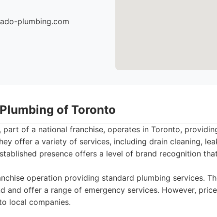
nado-plumbing.com
 Plumbing of Toronto
 part of a national franchise, operates in Toronto, provid
y offer a variety of services, including drain cleaning, leak
stablished presence offers a level of brand recognition t
nchise operation providing standard plumbing services. T
d and offer a range of emergency services. However, pric
to local companies.