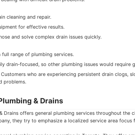
ain cleaning and repair.
ipment for effective results.
nose and solve complex drain issues quickly.
 full range of plumbing services.
ily drain-focused, so other plumbing issues would require 
Customers who are experiencing persistent drain clogs, sl
ed problems.
 Plumbing & Drains
 Drains offers general plumbing services throughout the c
any, they try to emphasize a localized service area focus 