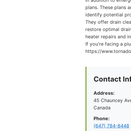
In addition to emer
plans. These plans 
identify potential pr
They offer drain cle
restore optimal drai
heater repairs and i
If you're facing a 
https://www.tornad
Contact In
Address:
45 Chauncey Ave
Canada
Phone:
(647) 784-8448