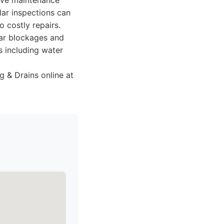
tive maintenance
ar inspections can
o costly repairs.
ear blockages and
s including water
 & Drains online at