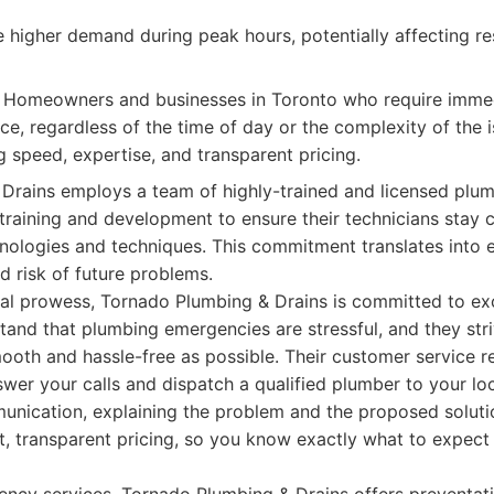
 higher demand during peak hours, potentially affecting r
Homeowners and businesses in Toronto who require immedi
e, regardless of the time of day or the complexity of the is
g speed, expertise, and transparent pricing.
Drains employs a team of highly-trained and licensed plum
training and development to ensure their technicians stay c
nologies and techniques. This commitment translates into ef
d risk of future problems.
cal prowess, Tornado Plumbing & Drains is committed to ex
tand that plumbing emergencies are stressful, and they str
ooth and hassle-free as possible. Their customer service r
swer your calls and dispatch a qualified plumber to your lo
munication, explaining the problem and the proposed solutio
t, transparent pricing, so you know exactly what to expec