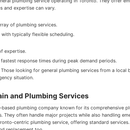
eral plumbing service operating in Toronto. They offer em
s and expertise can vary.
rray of plumbing services.
ith typically flexible scheduling.
of expertise.
 fastest response times during peak demand periods.
Those looking for general plumbing services from a local 
ency situation.
rain and Plumbing Services
to-based plumbing company known for its comprehensive pl
. They often handle major projects while also handling eme
onto-centric plumbing service, offering standard services.
nd replacement too.