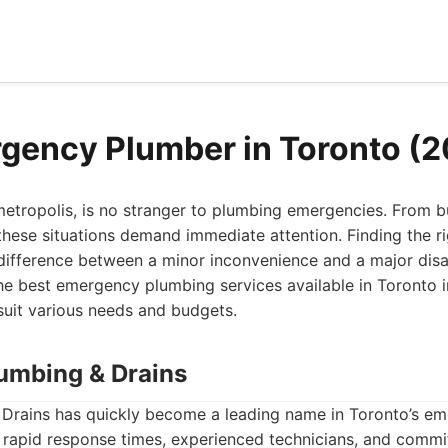
gency Plumber in Toronto (
metropolis, is no stranger to plumbing emergencies. From b
 these situations demand immediate attention. Finding the 
ifference between a minor inconvenience and a major disast
he best emergency plumbing services available in Toronto i
suit various needs and budgets.
lumbing & Drains
Drains has quickly become a leading name in Toronto’s e
s rapid response times, experienced technicians, and comm