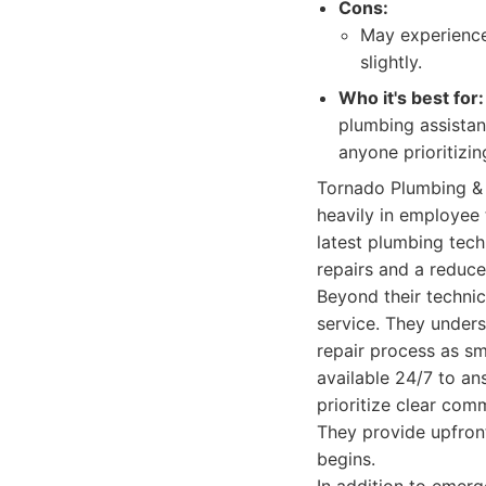
Cons:
May experience
slightly.
Who it's best for:
plumbing assistanc
anyone prioritizin
Tornado Plumbing & 
heavily in employee 
latest plumbing tech
repairs and a reduce
Beyond their techni
service. They unders
repair process as sm
available 24/7 to an
prioritize clear com
They provide upfron
begins.