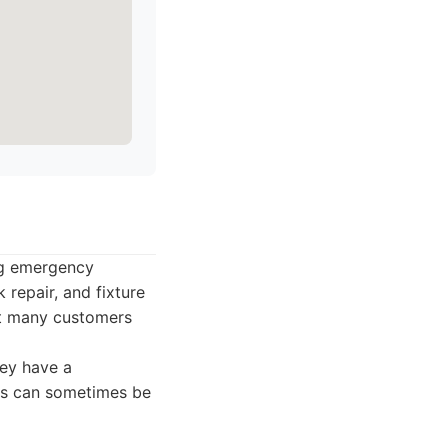
ing emergency
 repair, and fixture
hat many customers
hey have a
es can sometimes be