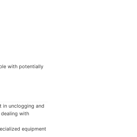
e with potentially
t in unclogging and
n dealing with
pecialized equipment