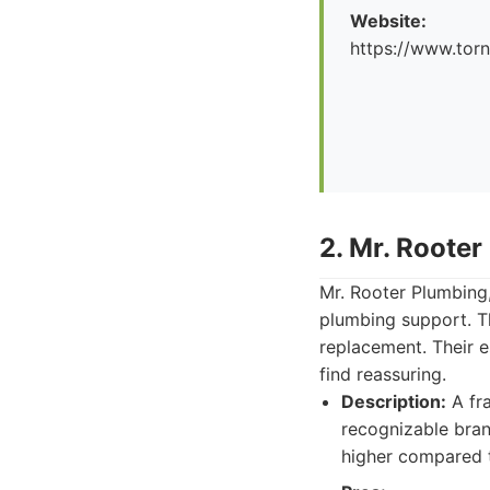
Website:
https://www.tor
2. Mr. Rooter
Mr. Rooter Plumbing,
plumbing support. The
replacement. Their e
find reassuring.
Description:
A fra
recognizable bran
higher compared 