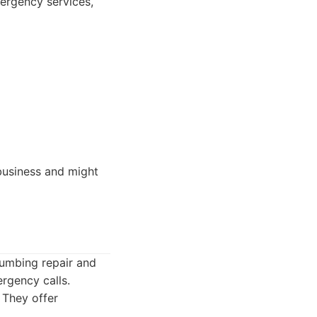
ergency services,
business and might
umbing repair and
rgency calls.
 They offer