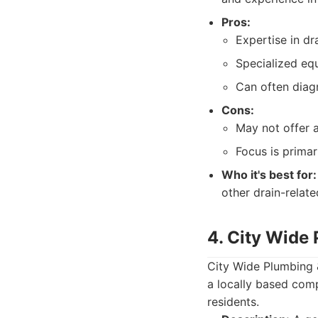
Pros:
Expertise in dr
Specialized equ
Can often diag
Cons:
May not offer a
Focus is primar
Who it's best for:
other drain-relat
4. City Wide
City Wide Plumbing &
a locally based comp
residents.