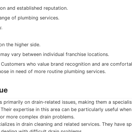
on and established reputation.
ange of plumbing services.
y.
on the higher side.
 may vary between individual franchise locations.
Customers who value brand recognition and are comfortabl
those in need of more routine plumbing services.
cue
 primarily on drain-related issues, making them a specialis
. Their expertise in this area can be particularly useful whe
or more complex drain problems.
alizes in drain cleaning and related services. They have s
dealing with difficult drain problems.