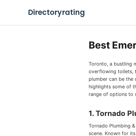
Directoryrating
Best Emer
Toronto, a bustling 
overflowing toilets,
plumber can be the d
highlights some of t
range of options to 
1. Tornado P
Tornado Plumbing & 
scene. Known for it