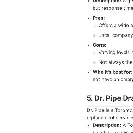
Description:
A gen
but response time
Pros:
Offers a wide a
Local company w
Cons:
Varying levels 
Not always the
Who it's best for:
not have an emerg
5. Dr. Pipe D
Dr. Pipe is a Toron
replacement services
Description:
A Tor
plumbing repair a