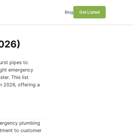
Blog
Get Listed
2026)
urst pipes to
right emergency
er. This list
n 2026, offering a
mergency plumbing
itment to customer