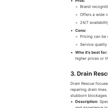
Pros:
Brand recogniti
Offers a wide r
24/7 availabilit
Cons:
Pricing can be 
Service quality
Who it's best for:
higher prices or 
3. Drain Res
Drain Rescue focuses
repairing drain lines
stubborn blockages 
Description:
Speci
and experience in 