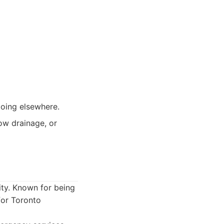
going elsewhere.
ow drainage, or
ity. Known for being
for Toronto