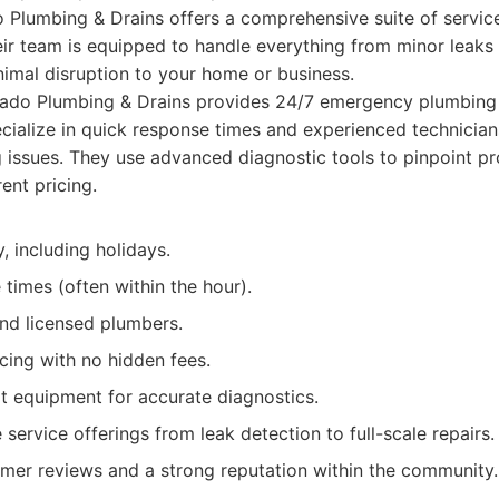
o Plumbing & Drains offers a comprehensive suite of servic
eir team is equipped to handle everything from minor leaks
inimal disruption to your home or business.
ado Plumbing & Drains provides 24/7 emergency plumbing 
cialize in quick response times and experienced technician
 issues. They use advanced diagnostic tools to pinpoint p
ent pricing.
y, including holidays.
times (often within the hour).
and licensed plumbers.
cing with no hidden fees.
t equipment for accurate diagnostics.
ervice offerings from leak detection to full-scale repairs.
omer reviews and a strong reputation within the community.