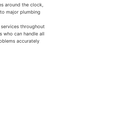
es around the clock,
 to major plumbing
services throughout
s who can handle all
roblems accurately