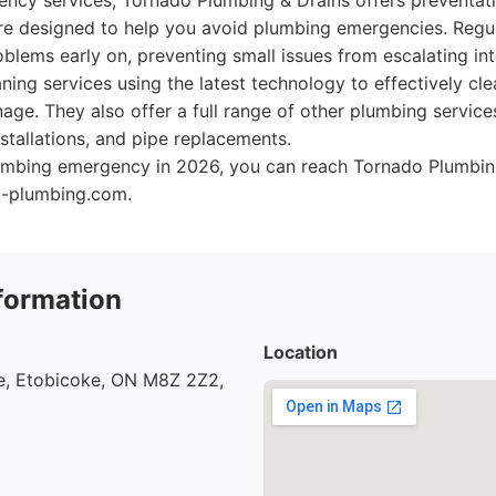
gency services, Tornado Plumbing & Drains offers preventa
are designed to help you avoid plumbing emergencies. Regul
oblems early on, preventing small issues from escalating int
aning services using the latest technology to effectively cl
nage. They also offer a full range of other plumbing service
nstallations, and pipe replacements.
plumbing emergency in 2026, you can reach Tornado Plumbing
o-plumbing.com.
formation
Location
, Etobicoke, ON M8Z 2Z2,