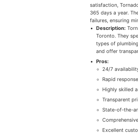
satisfaction, Tornad
365 days a year. Th
failures, ensuring m
Description:
Torn
Toronto. They spe
types of plumbing
and offer transpar
Pros:
24/7 availabilit
Rapid response 
Highly skilled 
Transparent pri
State-of-the-ar
Comprehensive s
Excellent cust