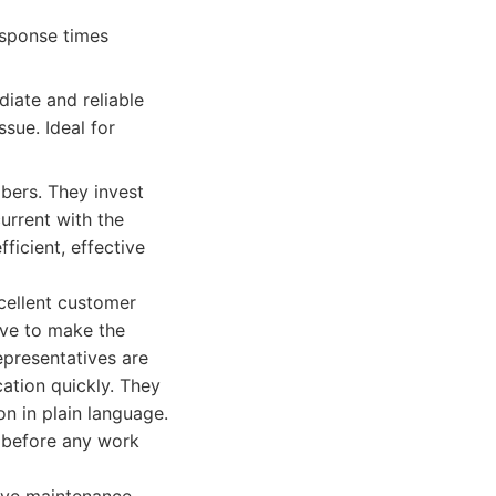
esponse times
ate and reliable
sue. Ideal for
bers. They invest
urrent with the
ficient, effective
cellent customer
ive to make the
epresentatives are
cation quickly. They
n in plain language.
t before any work